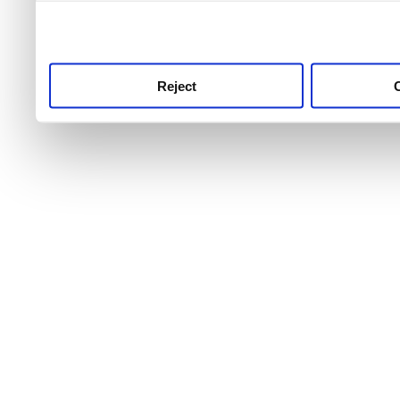
use this service, remembe
service.
Reject