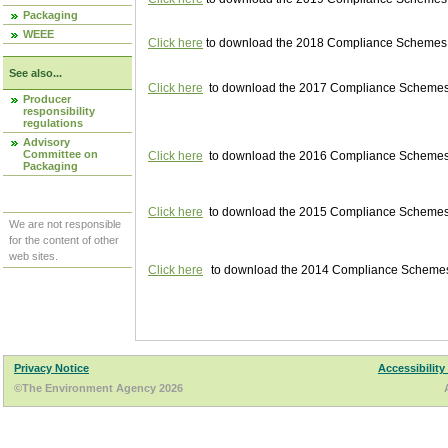
Packaging
WEEE
Click here
to download the 2018 Compliance Schemes pu
See also...
Click here
to download the 2017 Compliance Schemes pu
Producer
responsibility
regulations
Advisory
Committee on
Click here
to download the 2016 Compliance Schemes pu
Packaging
Click here
to download the 2015 Compliance Schemes pu
We are not responsible
for the content of other
web sites.
Click here
to download the 2014 Compliance Schemes p
Privacy Notice
Accessibility
©The Environment Agency 2026