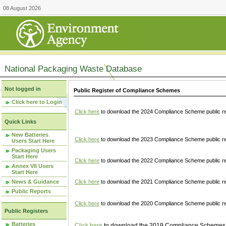
08 August 2026
National Packaging Waste Database
Not logged in
Public Register of Compliance Schemes
Click here to Login
Click here
to download the 2024 Compliance Scheme public re
Quick Links
New Batteries
Click here
to download the 2023 Compliance Scheme public reg
Users Start Here
Packaging Users
Start Here
Click here
to download the 2022 Compliance Scheme public reg
Annex VII Users
Start Here
News & Guidance
Click here
to download the 2021 Compliance Scheme public reg
Public Reports
Click here
to download the 2020 Compliance Scheme public re
Public Registers
Batteries
Click here
to download the 2019 Compliance Schemes pu