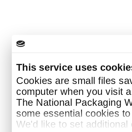
This service uses cookie
Cookies are small files sa
computer when you visit a
The National Packaging 
some essential cookies to
We'd like to set additiona