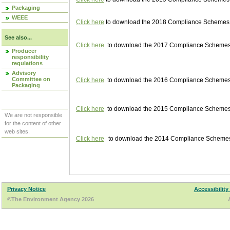
Packaging
WEEE
Click here
to download the 2018 Compliance Schemes pu
See also...
Click here
to download the 2017 Compliance Schemes pu
Producer
responsibility
regulations
Advisory
Committee on
Click here
to download the 2016 Compliance Schemes pu
Packaging
Click here
to download the 2015 Compliance Schemes pu
We are not responsible
for the content of other
web sites.
Click here
to download the 2014 Compliance Schemes p
Privacy Notice
Accessibility
©The Environment Agency 2026