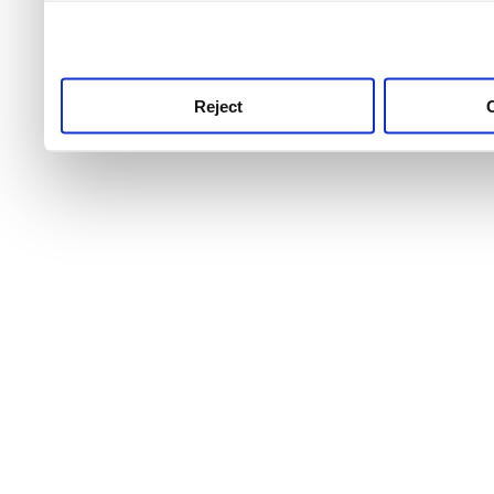
use this service, remembe
service.
Reject