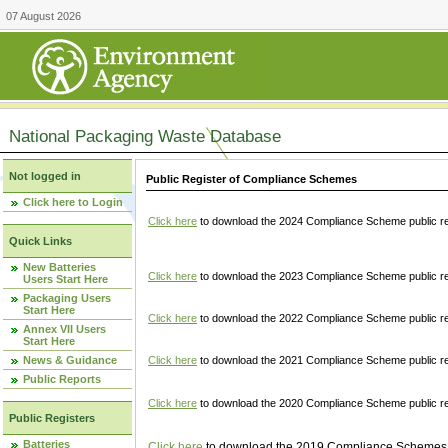
07 August 2026
National Packaging Waste Database
Not logged in
Public Register of Compliance Schemes
Click here to Login
Click here
to download the 2024 Compliance Scheme public re
Quick Links
New Batteries
Click here
to download the 2023 Compliance Scheme public reg
Users Start Here
Packaging Users
Start Here
Click here
to download the 2022 Compliance Scheme public reg
Annex VII Users
Start Here
News & Guidance
Click here
to download the 2021 Compliance Scheme public reg
Public Reports
Click here
to download the 2020 Compliance Scheme public re
Public Registers
Batteries
Click here
to download the 2019 Compliance Schemes pu