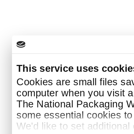
This service uses cookie
Cookies are small files sa
computer when you visit a
The National Packaging 
some essential cookies to
We'd like to set additiona