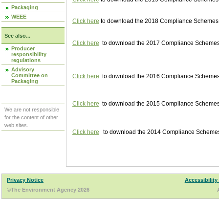
Packaging
WEEE
Click here
to download the 2018 Compliance Schemes pu
See also...
Click here
to download the 2017 Compliance Schemes pu
Producer
responsibility
regulations
Advisory
Committee on
Click here
to download the 2016 Compliance Schemes pu
Packaging
Click here
to download the 2015 Compliance Schemes pu
We are not responsible
for the content of other
web sites.
Click here
to download the 2014 Compliance Schemes p
Privacy Notice
Accessibility
©The Environment Agency 2026