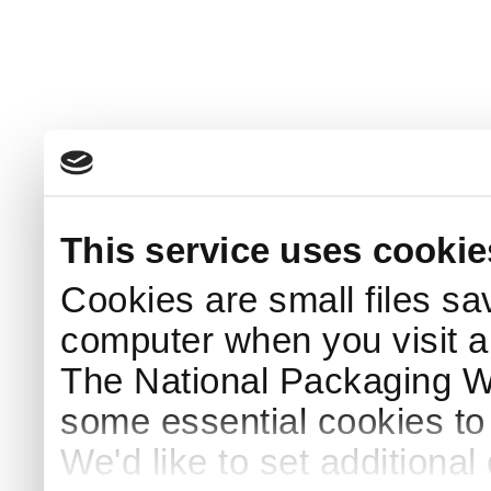
This service uses cookie
Cookies are small files sa
computer when you visit a
The National Packaging 
some essential cookies to
We'd like to set additiona