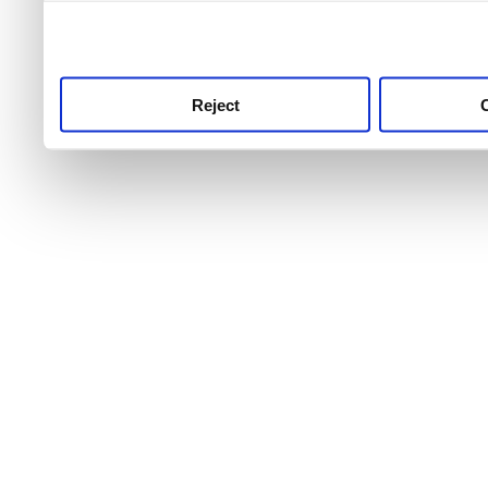
use this service, remembe
service.
Reject