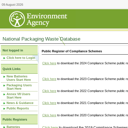
09 August 2026
National Packaging Waste Database
Not logged in
Public Register of Compliance Schemes
Click here to Login
Click here
to download the 2024 Compliance Scheme public re
Quick Links
New Batteries
Click here
to download the 2023 Compliance Scheme public reg
Users Start Here
Packaging Users
Start Here
Click here
to download the 2022 Compliance Scheme public reg
Annex VII Users
Start Here
News & Guidance
Click here
to download the 2021 Compliance Scheme public reg
Public Reports
Click here
to download the 2020 Compliance Scheme public re
Public Registers
Batteries
Click here
to download the 2019 Compliance Schemes pu