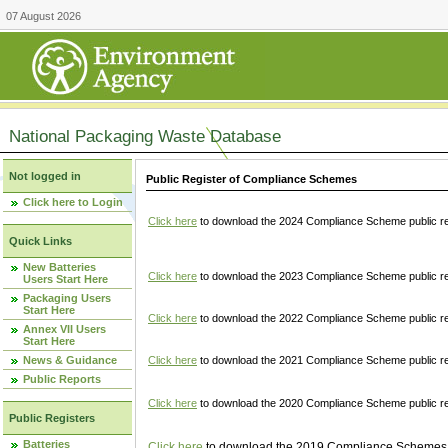
07 August 2026
National Packaging Waste Database
Not logged in
Public Register of Compliance Schemes
Click here to Login
Click here
to download the 2024 Compliance Scheme public re
Quick Links
New Batteries
Click here
to download the 2023 Compliance Scheme public reg
Users Start Here
Packaging Users
Start Here
Click here
to download the 2022 Compliance Scheme public reg
Annex VII Users
Start Here
News & Guidance
Click here
to download the 2021 Compliance Scheme public reg
Public Reports
Click here
to download the 2020 Compliance Scheme public re
Public Registers
Batteries
Click here
to download the 2019 Compliance Schemes pu