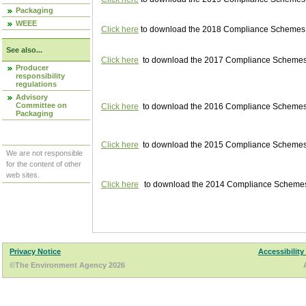
Packaging
WEEE
Click here
to download the 2018 Compliance Schemes pu
See also...
Click here
to download the 2017 Compliance Schemes pu
Producer
responsibility
regulations
Advisory
Committee on
Click here
to download the 2016 Compliance Schemes pu
Packaging
Click here
to download the 2015 Compliance Schemes pu
We are not responsible
for the content of other
web sites.
Click here
to download the 2014 Compliance Schemes p
Privacy Notice
Accessibility
©The Environment Agency 2026