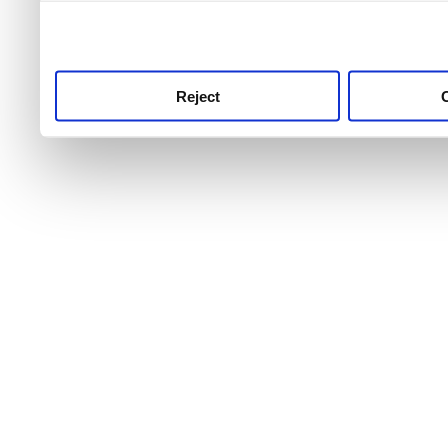
use this service, remembe
service.
Reject