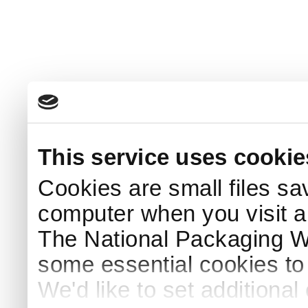
This service uses cookie
Cookies are small files sa
computer when you visit a
The National Packaging 
some essential cookies to
We'd like to set additiona