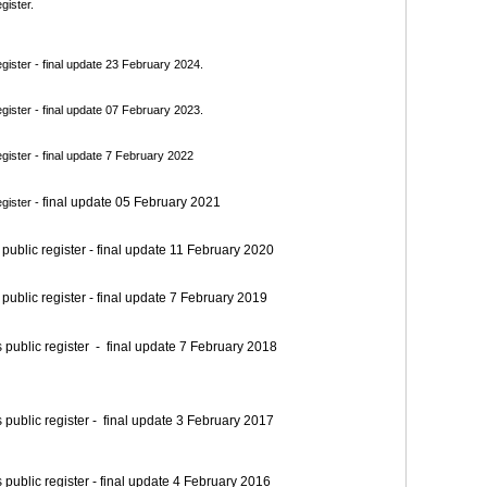
gister.
ister - final update 23 February 2024.
ister - final update 07 February 2023.
ister - final update 7 February 2022
final update 05 February 2021
gister -
blic register - final update 11 February 2020
blic register - final update 7 February 2019
blic register - final update 7 February 2018
blic register - final update 3 February 2017
blic register - final update 4 February 2016