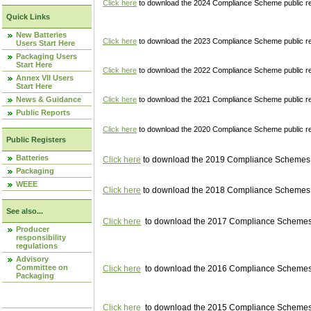
Click here
to download the 2024 Compliance Scheme public re
Quick Links
New Batteries
Click here
to download the 2023 Compliance Scheme public reg
Users Start Here
Packaging Users
Start Here
Click here
to download the 2022 Compliance Scheme public reg
Annex VII Users
Start Here
News & Guidance
Click here
to download the 2021 Compliance Scheme public reg
Public Reports
Click here
to download the 2020 Compliance Scheme public re
Public Registers
Batteries
Click here
to download the 2019 Compliance Schemes pu
Packaging
WEEE
Click here
to download the 2018 Compliance Schemes pu
See also...
Click here
to download the 2017 Compliance Schemes pu
Producer
responsibility
regulations
Advisory
Committee on
Click here
to download the 2016 Compliance Schemes pu
Packaging
Click here
to download the 2015 Compliance Schemes pu