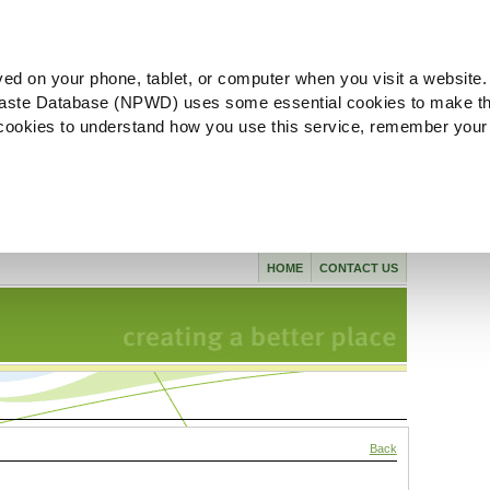
ved on your phone, tablet, or computer when you visit a website.
aste Database (NPWD) uses some essential cookies to make th
l cookies to understand how you use this service, remember your
HOME
CONTACT US
Back