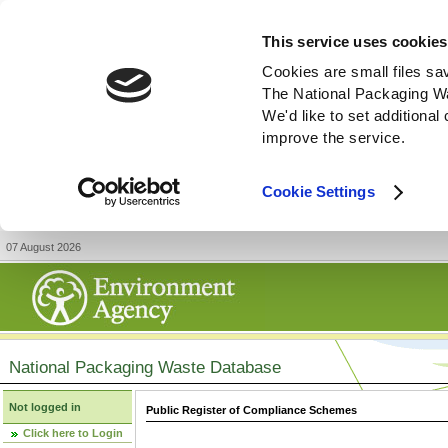
This service uses cookies
Cookies are small files sa
The National Packaging W
We'd like to set additiona
improve the service.
Cookie Settings
07 August 2026
National Packaging Waste Database
Not logged in
Public Register of Compliance Schemes
Click here to Login