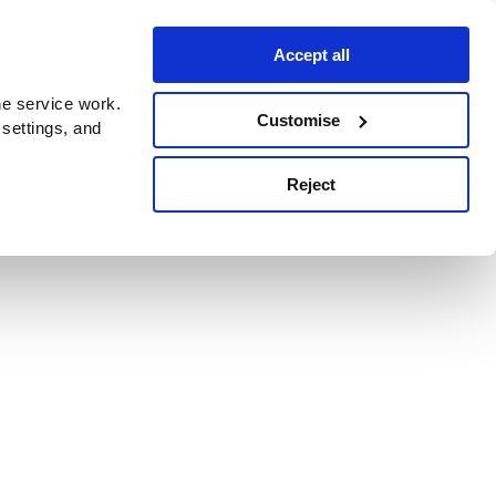
Accept all
e service work.
Customise
 settings, and
Reject