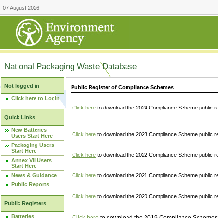
07 August 2026
National Packaging Waste Database
Not logged in
Public Register of Compliance Schemes
Click here to Login
Click here
to download the 2024 Compliance Scheme public re
Quick Links
New Batteries
Click here
to download the 2023 Compliance Scheme public reg
Users Start Here
Packaging Users
Start Here
Click here
to download the 2022 Compliance Scheme public reg
Annex VII Users
Start Here
News & Guidance
Click here
to download the 2021 Compliance Scheme public reg
Public Reports
Click here
to download the 2020 Compliance Scheme public re
Public Registers
Batteries
Click here
to download the 2019 Compliance Schemes pu