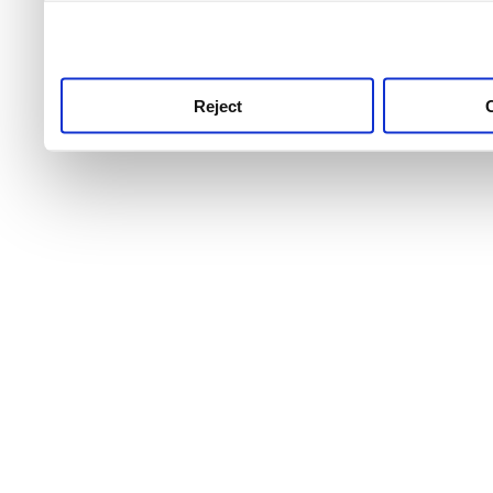
use this service, remembe
service.
Reject