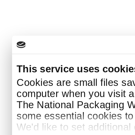
This service uses cookie
Cookies are small files sa
computer when you visit a
The National Packaging 
some essential cookies to
We'd like to set additiona