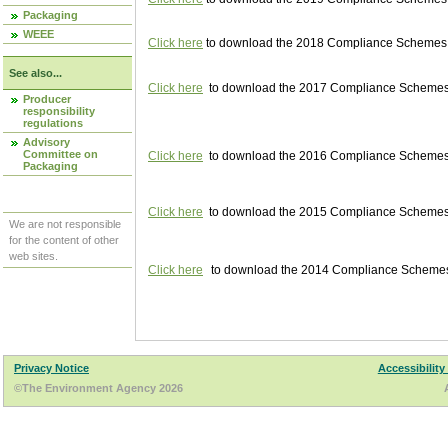
Packaging
WEEE
Click here
to download the 2018 Compliance Schemes pu
See also...
Click here
to download the 2017 Compliance Schemes pu
Producer
responsibility
regulations
Advisory
Committee on
Click here
to download the 2016 Compliance Schemes pu
Packaging
Click here
to download the 2015 Compliance Schemes pu
We are not responsible
for the content of other
web sites.
Click here
to download the 2014 Compliance Schemes p
Privacy Notice
Accessibility
©The Environment Agency 2026