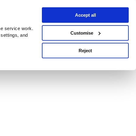
Accept all
e service work.
Customise
 settings, and
Reject