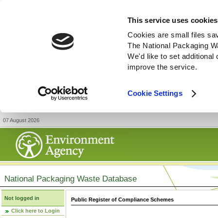
This service uses cookies
Cookies are small files sa
The National Packaging W
We'd like to set additiona
improve the service.
Cookie Settings
07 August 2026
National Packaging Waste Database
Not logged in
Public Register of Compliance Schemes
Click here to Login