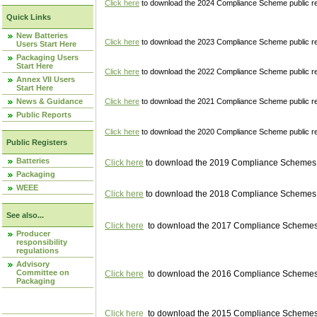
Click here
to download the 2024 Compliance Scheme public re
Quick Links
New Batteries
Click here
to download the 2023 Compliance Scheme public reg
Users Start Here
Packaging Users
Start Here
Click here
to download the 2022 Compliance Scheme public reg
Annex VII Users
Start Here
News & Guidance
Click here
to download the 2021 Compliance Scheme public reg
Public Reports
Click here
to download the 2020 Compliance Scheme public re
Public Registers
Batteries
Click here
to download the 2019 Compliance Schemes pu
Packaging
WEEE
Click here
to download the 2018 Compliance Schemes pu
See also...
Click here
to download the 2017 Compliance Schemes pu
Producer
responsibility
regulations
Advisory
Committee on
Click here
to download the 2016 Compliance Schemes pu
Packaging
Click here
to download the 2015 Compliance Schemes pu