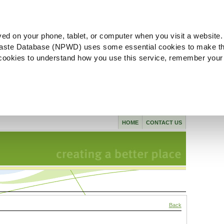
ved on your phone, tablet, or computer when you visit a website.
aste Database (NPWD) uses some essential cookies to make th
l cookies to understand how you use this service, remember your
HOME
CONTACT US
Back