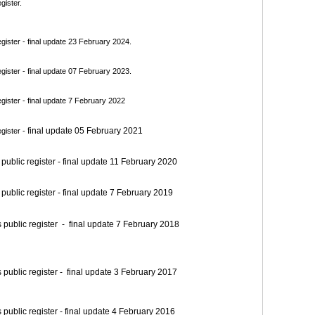
gister.
ister - final update 23 February 2024.
ister - final update 07 February 2023.
ister - final update 7 February 2022
final update 05 February 2021
gister -
blic register - final update 11 February 2020
blic register - final update 7 February 2019
blic register - final update 7 February 2018
blic register - final update 3 February 2017
blic register - final update 4 February 2016