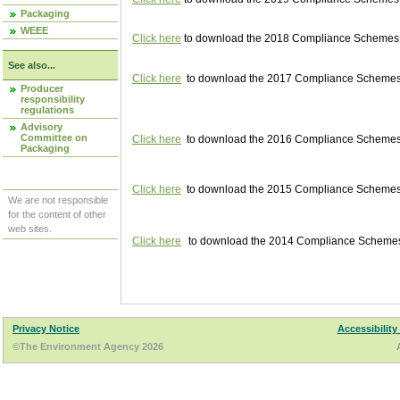
Packaging
WEEE
Click here
to download the 2018 Compliance Schemes pu
See also...
Click here
to download the 2017 Compliance Schemes pu
Producer
responsibility
regulations
Advisory
Committee on
Click here
to download the 2016 Compliance Schemes pu
Packaging
Click here
to download the 2015 Compliance Schemes pu
We are not responsible
for the content of other
web sites.
Click here
to download the 2014 Compliance Schemes p
Privacy Notice
Accessibility
©The Environment Agency 2026