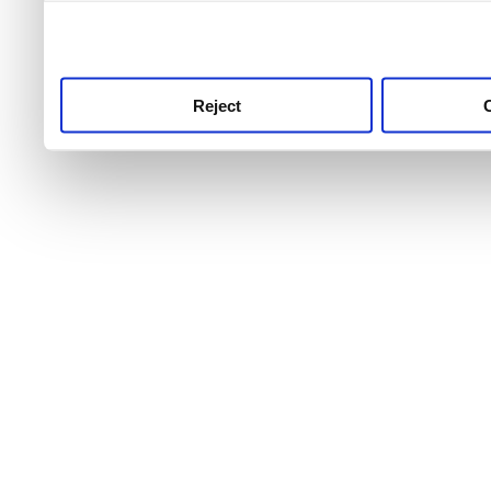
use this service, remembe
service.
Reject