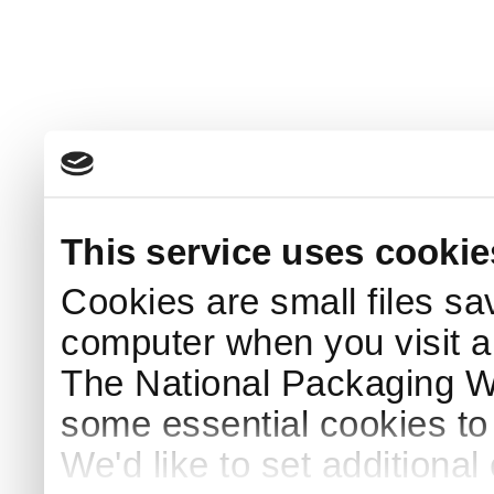
This service uses cookie
Cookies are small files sa
computer when you visit a
The National Packaging 
some essential cookies to
We'd like to set additiona