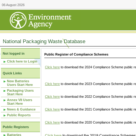
06 August 2026
National Packaging Waste Database
Not logged in
Public Register of Compliance Schemes
Click here to Login
Click here
to download the 2024 Compliance Scheme public re
Quick Links
New Batteries
Click here
to download the 2023 Compliance Scheme public reg
Users Start Here
Packaging Users
Start Here
Click here
to download the 2022 Compliance Scheme public reg
Annex VII Users
Start Here
News & Guidance
Click here
to download the 2021 Compliance Scheme public reg
Public Reports
Click here
to download the 2020 Compliance Scheme public re
Public Registers
Batteries
Click here
to download the 2019 Compliance Schemes pu