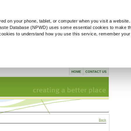
ved on your phone, tablet, or computer when you visit a website.
aste Database (NPWD) uses some essential cookies to make th
l cookies to understand how you use this service, remember your
HOME
CONTACT US
Back