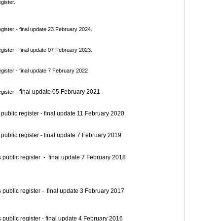
gister.
ister - final update 23 February 2024.
ister - final update 07 February 2023.
ister - final update 7 February 2022
final update 05 February 2021
gister -
blic register - final update 11 February 2020
blic register - final update 7 February 2019
blic register - final update 7 February 2018
blic register - final update 3 February 2017
blic register - final update 4 February 2016