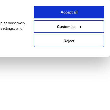
Accept all
e service work.
Customise
 settings, and
Reject