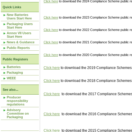
Click here
to download the 2024 Compliance Scheme public re
Quick Links
New Batteries
Click here
to download the 2023 Compliance Scheme public reg
Users Start Here
Packaging Users
Start Here
Click here
to download the 2022 Compliance Scheme public reg
Annex VII Users
Start Here
News & Guidance
Click here
to download the 2021 Compliance Scheme public reg
Public Reports
Click here
to download the 2020 Compliance Scheme public re
Public Registers
Batteries
Click here
to download the 2019 Compliance Schemes pu
Packaging
WEEE
Click here
to download the 2018 Compliance Schemes pu
See also...
Click here
to download the 2017 Compliance Schemes pu
Producer
responsibility
regulations
Advisory
Committee on
Click here
to download the 2016 Compliance Schemes pu
Packaging
Click here
to download the 2015 Compliance Schemes pu