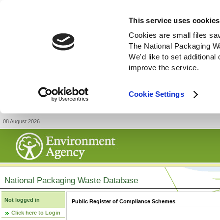
This service uses cookies
Cookies are small files sa
The National Packaging W
We'd like to set additiona
improve the service.
Cookie Settings
08 August 2026
National Packaging Waste Database
Not logged in
Public Register of Compliance Schemes
Click here to Login