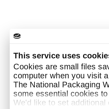
This service uses cookie
Cookies are small files sa
computer when you visit a
The National Packaging 
some essential cookies to
We'd like to set additiona