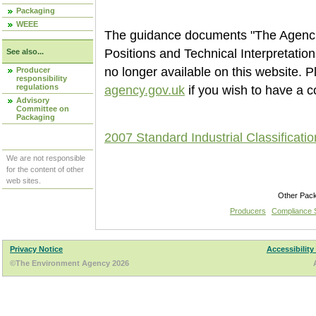
Packaging
WEEE
The guidance documents "The Agencie
Positions and Technical Interpretati
See also...
no longer available on this website. 
Producer
responsibility
regulations
agency.gov.uk
if you wish to have a c
Advisory
Committee on
Packaging
2007 Standard Industrial Classificati
We are not responsible
for the content of other
web sites.
Other Pac
Producers
Compliance
Privacy Notice
Accessibility
©The Environment Agency 2026