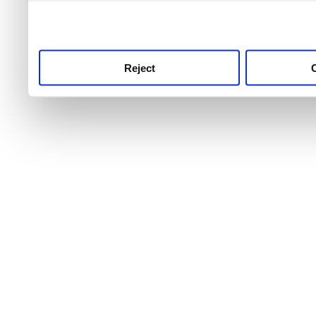
use this service, remembe
service.
Reject