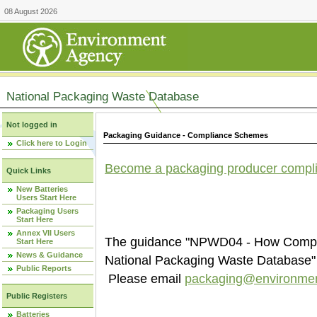
08 August 2026
National Packaging Waste Database
Not logged in
Packaging Guidance - Compliance Schemes
Click here to Login
Become a packaging producer compl
Quick Links
New Batteries
Users Start Here
Packaging Users
Start Here
Annex VII Users
The guidance "NPWD04 - How Compli
Start Here
News & Guidance
National Packaging Waste Database" i
Public Reports
Please email
packaging@environmen
Public Registers
Batteries