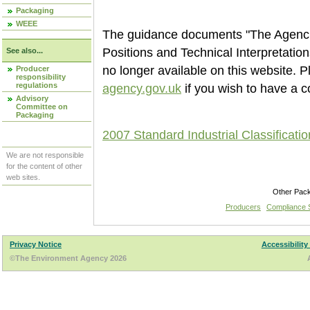
Packaging
WEEE
The guidance documents "The Agencie
Positions and Technical Interpretati
See also...
no longer available on this website. 
Producer
responsibility
regulations
agency.gov.uk
if you wish to have a c
Advisory
Committee on
Packaging
2007 Standard Industrial Classificati
We are not responsible
for the content of other
web sites.
Other Pac
Producers
Compliance
Privacy Notice
Accessibility
©The Environment Agency 2026