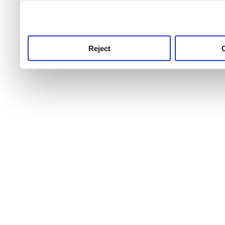
use this service, remembe
service.
Reject