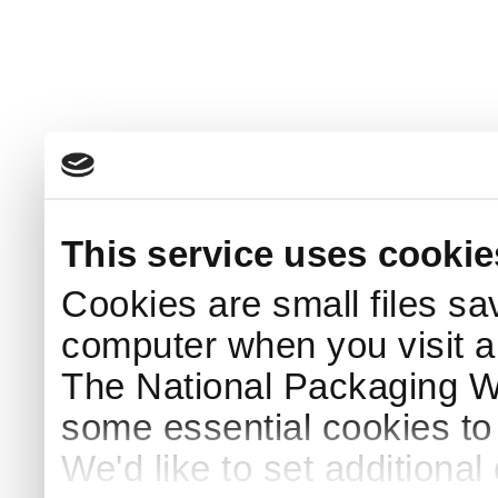
This service uses cookie
Cookies are small files sa
computer when you visit a
The National Packaging 
some essential cookies to
We'd like to set additiona