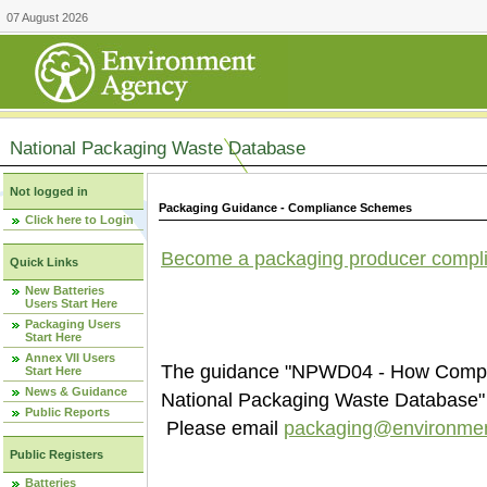
07 August 2026
National Packaging Waste Database
Not logged in
Packaging Guidance - Compliance Schemes
Click here to Login
Become a packaging producer compl
Quick Links
New Batteries
Users Start Here
Packaging Users
Start Here
Annex VII Users
The guidance "NPWD04 - How Compli
Start Here
News & Guidance
National Packaging Waste Database" i
Public Reports
Please email
packaging@environmen
Public Registers
Batteries