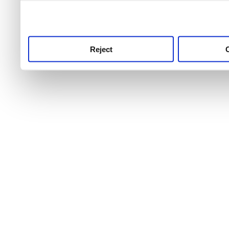
use this service, remembe
service.
Reject