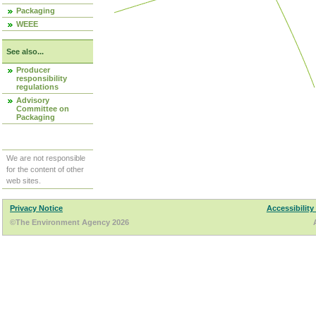
Packaging
WEEE
See also...
Producer
responsibility
regulations
Advisory
Committee on
Packaging
We are not responsible
for the content of other
web sites.
Privacy Notice
Accessibility
©The Environment Agency 2026