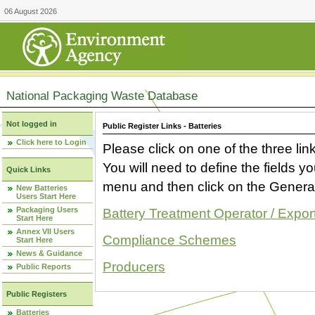
06 August 2026
National Packaging Waste Database
Not logged in
Public Register Links - Batteries
Click here to Login
Please click on one of the three link
You will need to define the fields 
Quick Links
menu and then click on the Generat
New Batteries
Users Start Here
Packaging Users
Battery Treatment Operator / Expor
Start Here
Annex VII Users
Compliance Schemes
Start Here
News & Guidance
Producers
Public Reports
Public Registers
Batteries