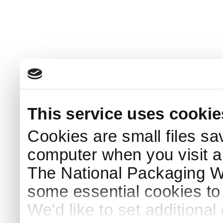
This service uses cookie
Cookies are small files sa
computer when you visit a
The National Packaging 
some essential cookies to
We'd like to set additiona