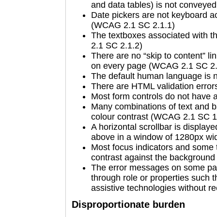
and data tables) is not convey
Date pickers are not keyboard a
(WCAG 2.1 SC 2.1.1)
The textboxes associated with t
2.1 SC 2.1.2)
There are no “skip to content” li
on every page (WCAG 2.1 SC 2.
The default human language is 
There are HTML validation erro
Most form controls do not have
Many combinations of text and b
colour contrast (WCAG 2.1 SC 1
A horizontal scrollbar is display
above in a window of 1280px wi
Most focus indicators and some t
contrast against the backgroun
The error messages on some pa
through role or properties such 
assistive technologies without 
Disproportionate burden