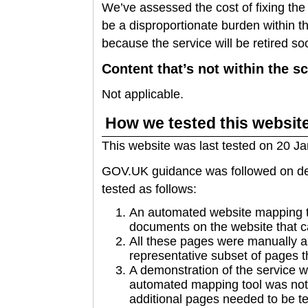
We’ve assessed the cost of fixing the
be a disproportionate burden within th
because the service will be retired so
Content that’s not within the sc
Not applicable.
How we tested this websit
This website was last tested on 20 J
GOV.UK guidance was followed on dec
tested as follows:
An automated website mapping to
documents on the website that c
All these pages were manually 
representative subset of pages t
A demonstration of the service 
automated mapping tool was not 
additional pages needed to be te