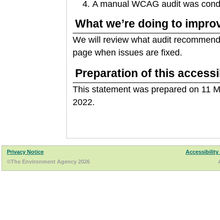
A manual WCAG audit was conduc
What we’re doing to improv
We will review what audit recommenda
page when issues are fixed.
Preparation of this accessi
This statement was prepared on 11 M
2022.
Privacy Notice
Accessibility
©The Environment Agency 2026