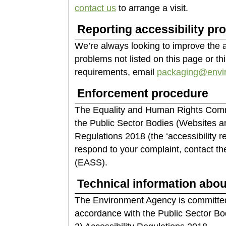
contact us
to arrange a visit.
Reporting accessibility pr
We’re always looking to improve the acc
problems not listed on this page or th
requirements, email
packaging@envir
Enforcement procedure
The Equality and Human Rights Commi
the Public Sector Bodies (Websites an
Regulations 2018 (the ‘accessibility r
respond to your complaint, contact th
(EASS).
Technical information about
The Environment Agency is committed 
accordance with the Public Sector Bo