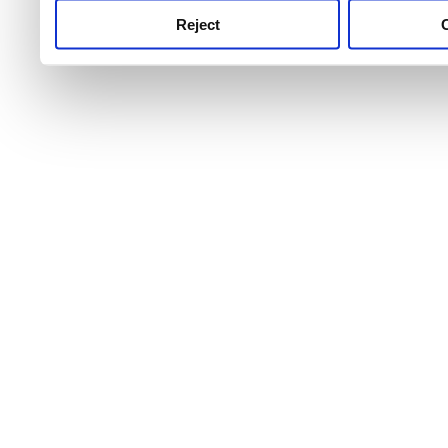
Reject