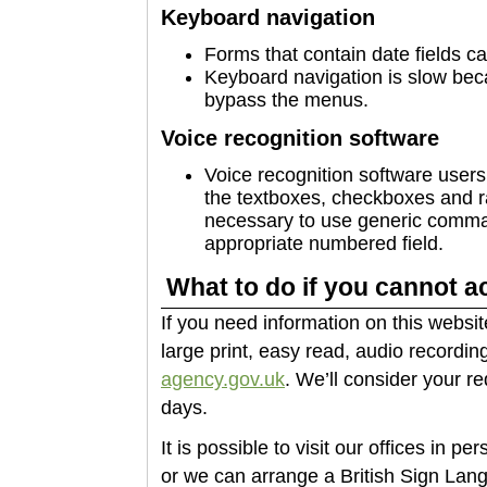
Keyboard navigation
Forms that contain date fields c
Keyboard navigation is slow beca
bypass the menus.
Voice recognition software
Voice recognition software users 
the textboxes, checkboxes and radi
necessary to use generic comman
appropriate numbered field.
What to do if you cannot a
If you need information on this websit
large print, easy read, audio recording
agency.gov.uk
. We’ll consider your r
days.
It is possible to visit our offices in p
or we can arrange a British Sign Lang