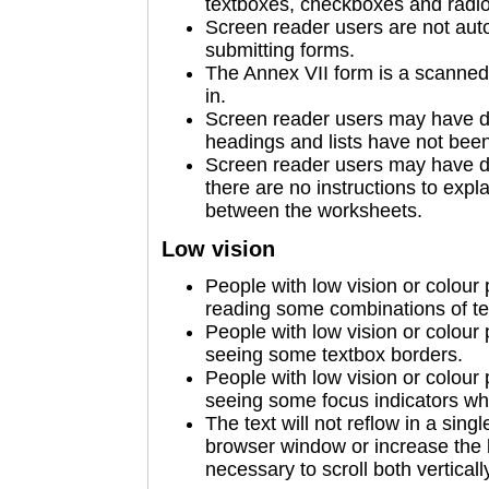
textboxes, checkboxes and radio b
Screen reader users are not auto
submitting forms.
The Annex VII form is a scanned 
in.
Screen reader users may have d
headings and lists have not been 
Screen reader users may have di
there are no instructions to expl
between the worksheets.
Low vision
People with low vision or colour
reading some combinations of te
People with low vision or colour
seeing some textbox borders.
People with low vision or colour
seeing some focus indicators wh
The text will not reflow in a sin
browser window or increase the 
necessary to scroll both verticall