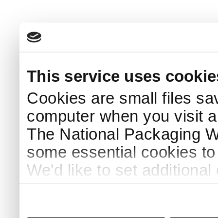
This service uses cookie
Cookies are small files sa
computer when you visit a
The National Packaging 
some essential cookies to
We'd like to set additiona
use this service, remembe
service.