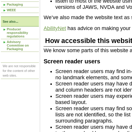
listen to most of the website usi
Packaging
versions of JAWS, NVDA and Vo
WEEE
We’ve also made the website text as 
See also...
AbilityNet
has advice on making your de
Producer
responsibility
regulations
How accessible this websit
Advisory
Committee on
Packaging
We know some parts of this website ar
Screen reader users
We are not responsible
Screen reader users may find in-
for the content of other
web sites.
no landmark elements, and some 
Screen reader users may have di
and column headers are not identi
Screen reader users may experie
based layout.
Screen reader users may find so
lists are not identified, so the li
surrounding paragraphs.
Screen reader users may have diff