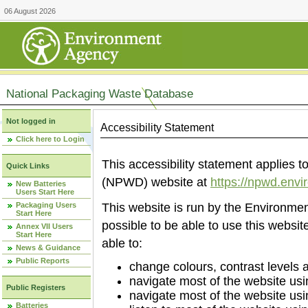
06 August 2026
National Packaging Waste Database
Not logged in
Accessibility Statement
Click here to Login
This accessibility statement applies
Quick Links
(NPWD) website at
https://npwd.env
New Batteries
Users Start Here
Packaging Users
This website is run by the Environm
Start Here
possible to be able to use this websi
Annex VII Users
Start Here
able to:
News & Guidance
Public Reports
change colours, contrast levels 
navigate most of the website usi
Public Registers
navigate most of the website us
Batteries