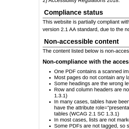
2) Accessibility Regulations 2018.
Compliance status
This website is partially compliant wi
version 2.1 AA standard, due to the n
Non-accessible content
The content listed below is non-access
Non-compliance with the access
One PDF contains a scanned im
Most pages do not contain any 
Some headings are the wrong l
Row and column headers are no
1.3.1)
In many cases, tables have been 
have the attribute role=”presenta
tables (WCAG 2.1 SC 1.3.1)
In most cases, lists are not ma
Some PDFs are not tagged, so se