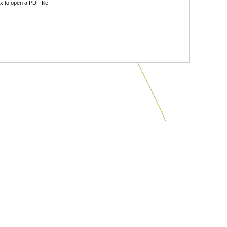
 to open a PDF file.