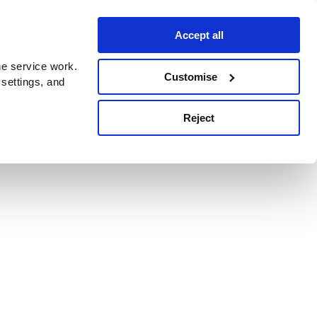
Accept all
e service work.
Customise
 settings, and
Reject