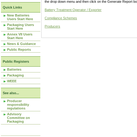
the drop down menu and then click on the Generate Report box
Quick Links
Battery Treatment Operator / Exporter
New Batteries
Compliance Schemes
Users Start Here
Packaging Users
Producers
Start Here
Annex VII Users
Start Here
News & Guidance
Public Reports
Public Registers
Batteries
Packaging
WEEE
See also...
Producer
responsibility
regulations
Advisory
Committee on
Packaging