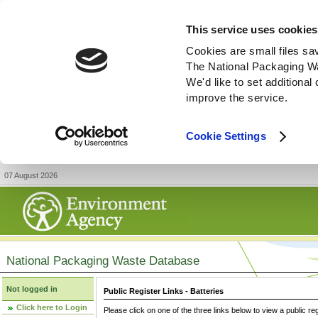
This service uses cookies
Cookies are small files sa
The National Packaging W
We'd like to set additiona
improve the service.
Cookie Settings
07 August 2026
National Packaging Waste Database
Not logged in
Public Register Links - Batteries
Click here to Login
Please click on one of the three links below to view a public re