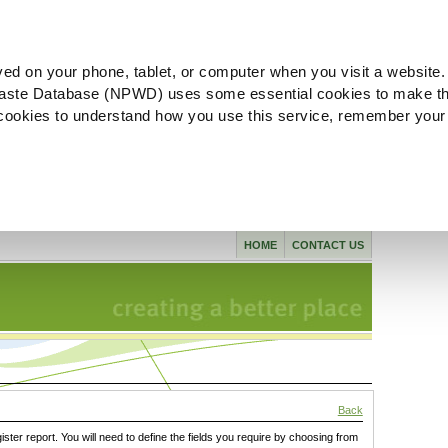
ved on your phone, tablet, or computer when you visit a website.
aste Database (NPWD) uses some essential cookies to make th
l cookies to understand how you use this service, remember your
HOME
CONTACT US
Back
gister report. You will need to define the fields you require by choosing from