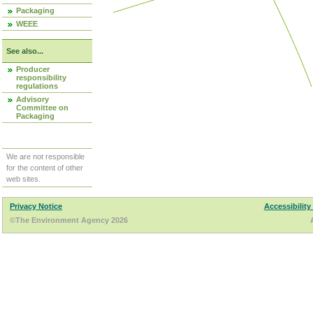
Packaging
WEEE
See also...
Producer
responsibility
regulations
Advisory
Committee on
Packaging
We are not responsible
for the content of other
web sites.
Privacy Notice
Accessibility
©The Environment Agency 2026