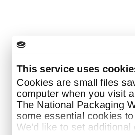
This service uses cookie
Cookies are small files sa
computer when you visit a
The National Packaging 
some essential cookies to
We'd like to set additiona