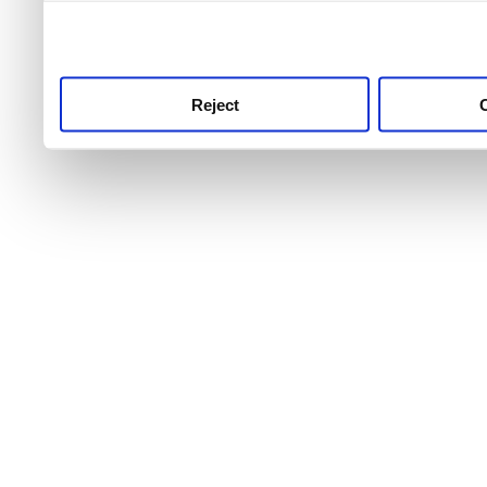
use this service, remembe
service.
Reject