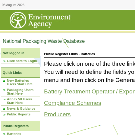
08 August 2026
National Packaging Waste Database
Not logged in
Public Register Links - Batteries
Click here to Login
Please click on one of the three link
You will need to define the fields 
Quick Links
menu and then click on the Generat
New Batteries
Users Start Here
Packaging Users
Battery Treatment Operator / Expor
Start Here
Annex VII Users
Compliance Schemes
Start Here
News & Guidance
Producers
Public Reports
Public Registers
Batteries