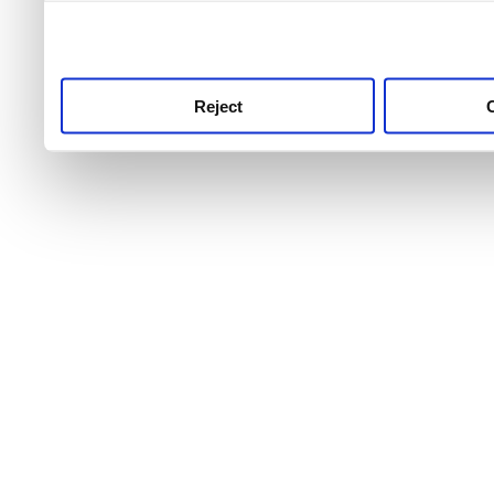
use this service, remembe
service.
Reject