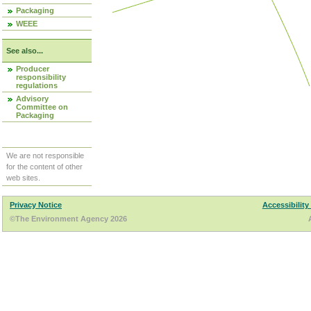
Packaging
WEEE
See also...
Producer
responsibility
regulations
Advisory
Committee on
Packaging
We are not responsible
for the content of other
web sites.
Privacy Notice
Accessibility
©The Environment Agency 2026