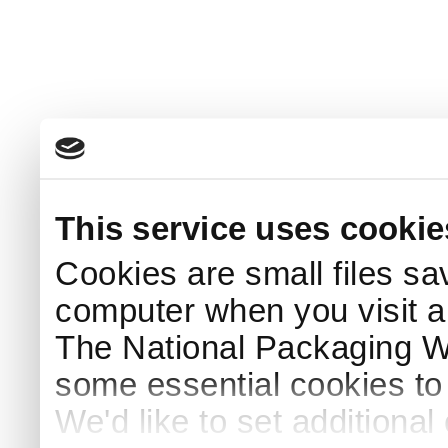
This service uses cookie
Cookies are small files sa
computer when you visit a
The National Packaging 
some essential cookies to
We'd like to set additiona