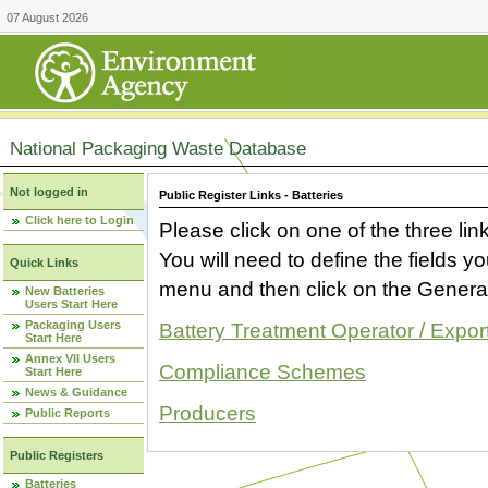
07 August 2026
National Packaging Waste Database
Not logged in
Public Register Links - Batteries
Click here to Login
Please click on one of the three link
You will need to define the fields 
Quick Links
menu and then click on the Generat
New Batteries
Users Start Here
Packaging Users
Battery Treatment Operator / Expor
Start Here
Annex VII Users
Compliance Schemes
Start Here
News & Guidance
Producers
Public Reports
Public Registers
Batteries