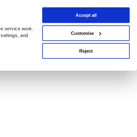
Accept all
e service work.
Customise
 settings, and
Reject