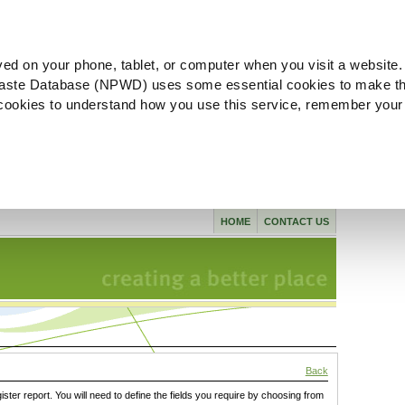
ved on your phone, tablet, or computer when you visit a website.
aste Database (NPWD) uses some essential cookies to make th
l cookies to understand how you use this service, remember your
HOME
CONTACT US
Back
gister report. You will need to define the fields you require by choosing from