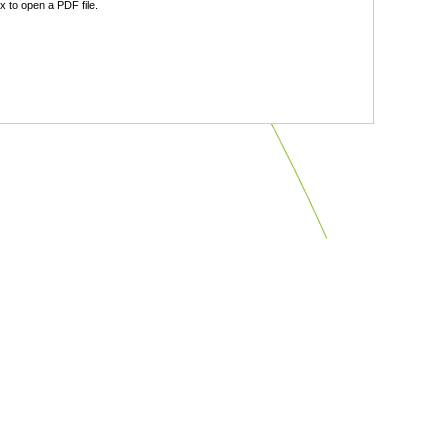
 to open a PDF file.