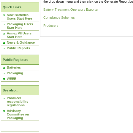
the drop down menu and then click on the Generate Report box
Quick Links
Battery Treatment Operator / Exporter
New Batteries
Compliance Schemes
Users Start Here
Packaging Users
Producers
Start Here
Annex VII Users
Start Here
News & Guidance
Public Reports
Public Registers
Batteries
Packaging
WEEE
See also...
Producer
responsibility
regulations
Advisory
Committee on
Packaging