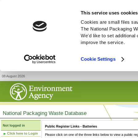
This service uses cookies
Cookies are small files sa
The National Packaging W
We'd like to set additiona
improve the service.
Cookie Settings
08 August 2026
National Packaging Waste Database
Not logged in
Public Register Links - Batteries
Click here to Login
Please click on one of the three links below to view a public re