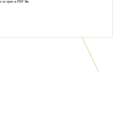
 to open a PDF file.