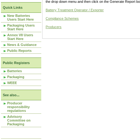
the drop down menu and then click on the Generate Report box
Quick Links
Battery Treatment Operator / Exporter
New Batteries
Compliance Schemes
Users Start Here
Packaging Users
Producers
Start Here
Annex VII Users
Start Here
News & Guidance
Public Reports
Public Registers
Batteries
Packaging
WEEE
See also...
Producer
responsibility
regulations
Advisory
Committee on
Packaging