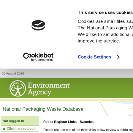
This service uses cookies
Cookies are small files sa
The National Packaging W
We'd like to set additiona
improve the service.
Cookie Settings
06 August 2026
National Packaging Waste Database
Not logged in
Public Register Links - Batteries
Click here to Login
Please click on one of the three links below to view a public re