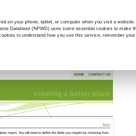
ved on your phone, tablet, or computer when you visit a website.
aste Database (NPWD) uses some essential cookies to make th
l cookies to understand how you use this service, remember your
HOME
CONTACT US
Back
gister report. You will need to define the fields you require by choosing from