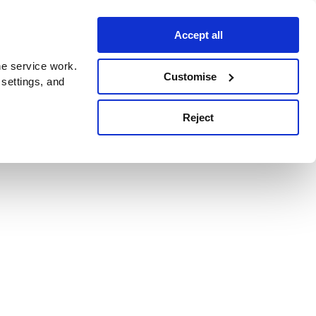
Accept all
e service work.
Customise
 settings, and
Reject