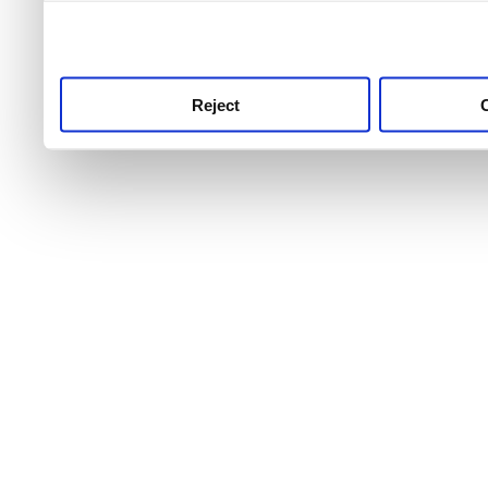
use this service, remembe
service.
Reject