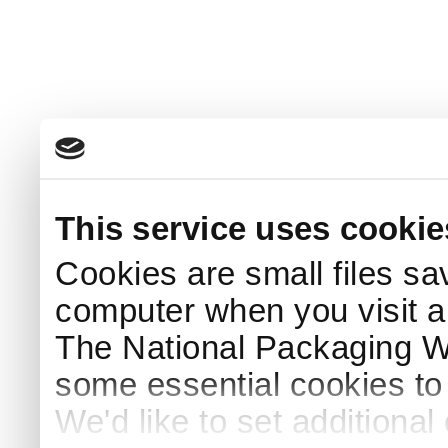
This service uses cookie
Cookies are small files sa
computer when you visit a
The National Packaging 
some essential cookies to
We'd like to set additiona