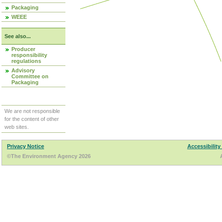
Packaging
WEEE
See also...
Producer
responsibility
regulations
Advisory
Committee on
Packaging
We are not responsible
for the content of other
web sites.
Privacy Notice
Accessibility
©The Environment Agency 2026