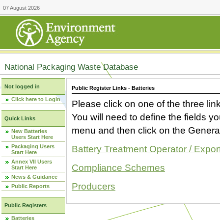
07 August 2026
National Packaging Waste Database
Not logged in
Public Register Links - Batteries
Click here to Login
Please click on one of the three link
You will need to define the fields 
Quick Links
menu and then click on the Generat
New Batteries
Users Start Here
Packaging Users
Battery Treatment Operator / Expor
Start Here
Annex VII Users
Compliance Schemes
Start Here
News & Guidance
Producers
Public Reports
Public Registers
Batteries