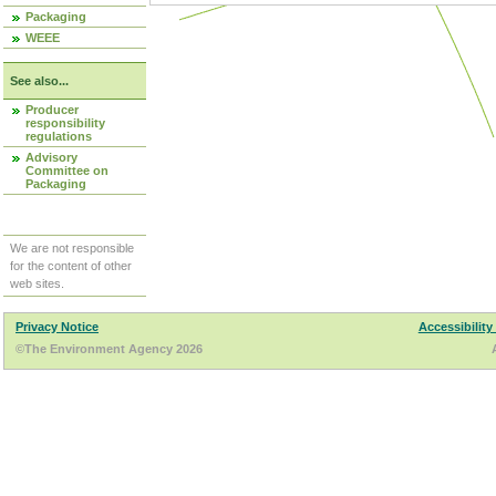
Packaging
WEEE
See also...
Producer
responsibility
regulations
Advisory
Committee on
Packaging
We are not responsible
for the content of other
web sites.
Privacy Notice
Accessibility
©The Environment Agency 2026