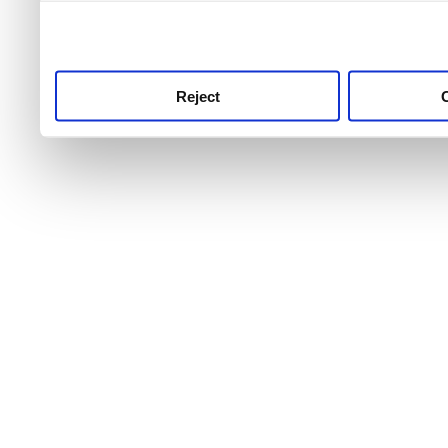
use this service, remembe
service.
Reject