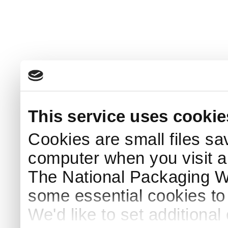
This service uses cookie
Cookies are small files sa
computer when you visit a
The National Packaging 
some essential cookies to
We'd like to set additiona