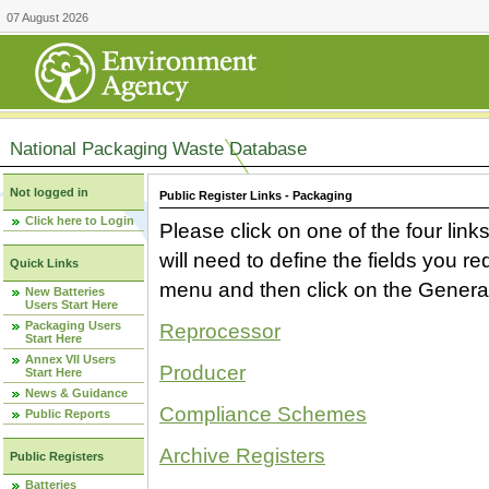
07 August 2026
National Packaging Waste Database
Not logged in
Public Register Links - Packaging
Click here to Login
Please click on one of the four link
will need to define the fields you 
Quick Links
menu and then click on the Generat
New Batteries
Users Start Here
Packaging Users
Reprocessor
Start Here
Annex VII Users
Producer
Start Here
News & Guidance
Compliance Schemes
Public Reports
Archive Registers
Public Registers
Batteries