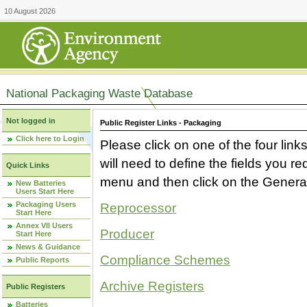
10 August 2026
National Packaging Waste Database
Not logged in
Public Register Links - Packaging
Click here to Login
Please click on one of the four link
will need to define the fields you 
Quick Links
menu and then click on the Generat
New Batteries
Users Start Here
Packaging Users
Reprocessor
Start Here
Annex VII Users
Producer
Start Here
News & Guidance
Compliance Schemes
Public Reports
Archive Registers
Public Registers
Batteries