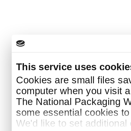
This service uses cookie
Cookies are small files sa
computer when you visit a
The National Packaging 
some essential cookies to
We'd like to set additiona