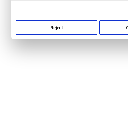
use this service, remembe
service.
Reject