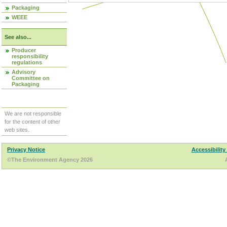
Packaging
WEEE
See also...
Producer
responsibility
regulations
Advisory
Committee on
Packaging
We are not responsible
for the content of other
web sites.
Privacy Notice
Accessibility
©The Environment Agency 2026