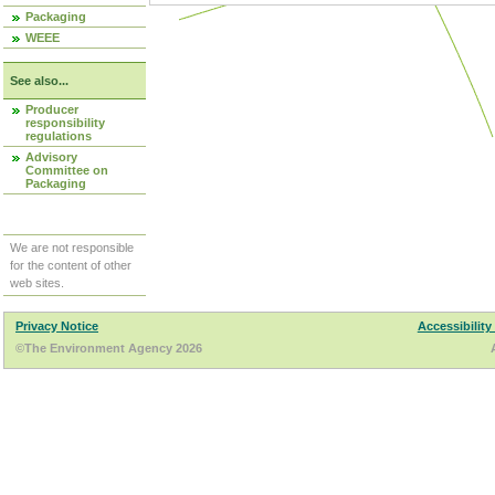
Packaging
WEEE
See also...
Producer
responsibility
regulations
Advisory
Committee on
Packaging
We are not responsible
for the content of other
web sites.
Privacy Notice
Accessibility
©The Environment Agency 2026