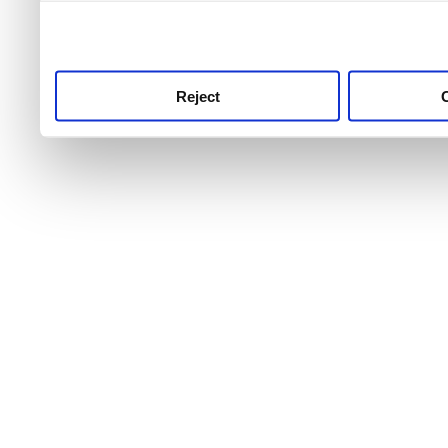
use this service, remembe
service.
Reject