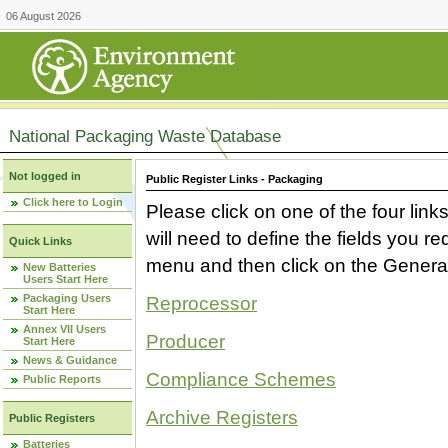
06 August 2026
National Packaging Waste Database
Not logged in
Public Register Links - Packaging
Click here to Login
Please click on one of the four link
will need to define the fields you 
Quick Links
menu and then click on the Generat
New Batteries
Users Start Here
Packaging Users
Reprocessor
Start Here
Annex VII Users
Producer
Start Here
News & Guidance
Compliance Schemes
Public Reports
Archive Registers
Public Registers
Batteries