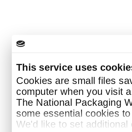
This service uses cookie
Cookies are small files sa
computer when you visit a
The National Packaging 
some essential cookies to
We'd like to set additiona