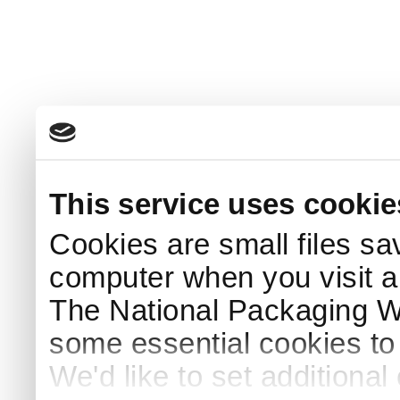
This service uses cookie
Cookies are small files sa
computer when you visit a
The National Packaging 
some essential cookies to
We'd like to set additiona