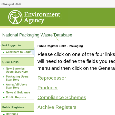
08 August 2026
National Packaging Waste Database
Not logged in
Public Register Links - Packaging
Click here to Login
Please click on one of the four link
will need to define the fields you 
Quick Links
menu and then click on the Generat
New Batteries
Users Start Here
Packaging Users
Reprocessor
Start Here
Annex VII Users
Producer
Start Here
News & Guidance
Compliance Schemes
Public Reports
Archive Registers
Public Registers
Batteries