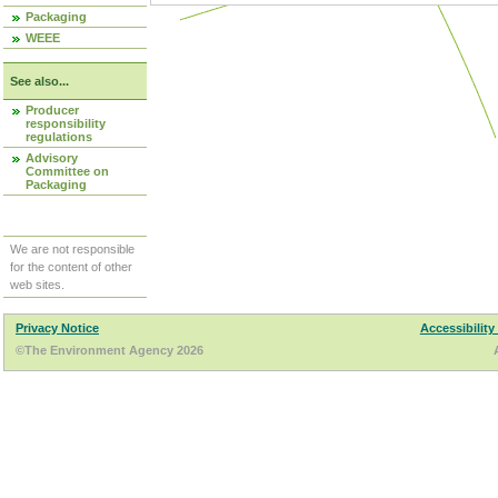
Packaging
WEEE
See also...
Producer
responsibility
regulations
Advisory
Committee on
Packaging
We are not responsible
for the content of other
web sites.
Privacy Notice
Accessibility
©The Environment Agency 2026