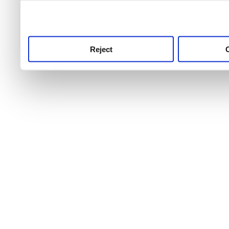
use this service, remembe
service.
Reject