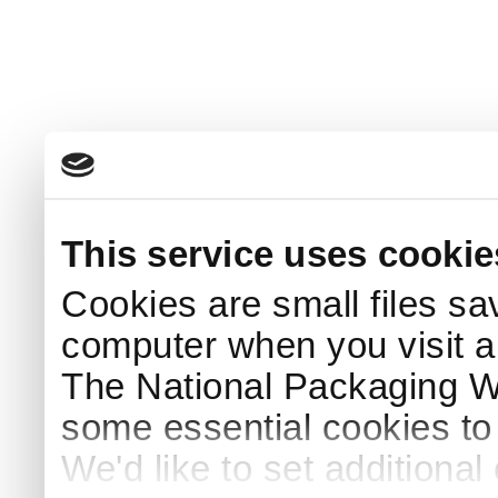
This service uses cookie
Cookies are small files sa
computer when you visit a
The National Packaging 
some essential cookies to
We'd like to set additiona