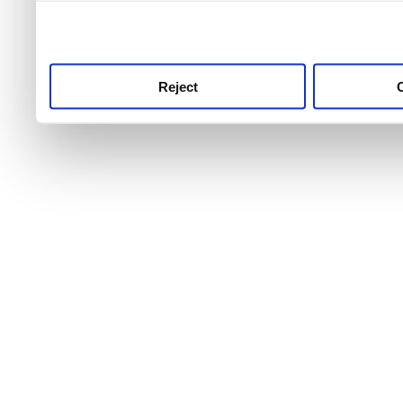
use this service, remembe
service.
Reject