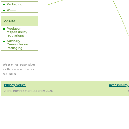
Packaging
WEEE
See also...
Producer
responsibility
regulations
Advisory
Committee on
Packaging
We are not responsible
for the content of other
web sites.
Privacy Notice
Accessibility
©The Environment Agency 2026