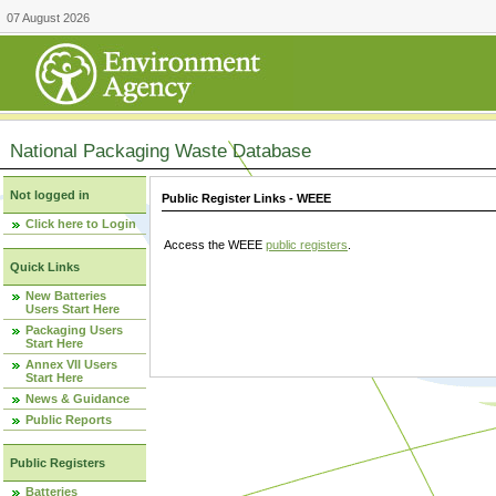
07 August 2026
National Packaging Waste Database
Not logged in
Public Register Links - WEEE
Click here to Login
Access the WEEE
public registers
.
Quick Links
New Batteries
Users Start Here
Packaging Users
Start Here
Annex VII Users
Start Here
News & Guidance
Public Reports
Public Registers
Batteries