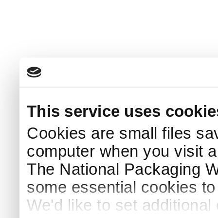
This service uses cookie
Cookies are small files sa
computer when you visit a
The National Packaging 
some essential cookies to
We'd like to set additiona