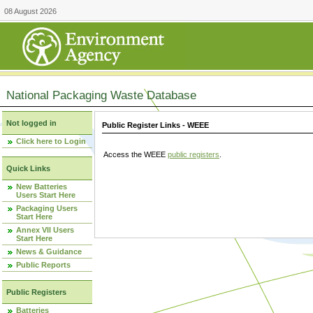
08 August 2026
National Packaging Waste Database
Not logged in
Public Register Links - WEEE
Click here to Login
Access the WEEE
public registers
.
Quick Links
New Batteries
Users Start Here
Packaging Users
Start Here
Annex VII Users
Start Here
News & Guidance
Public Reports
Public Registers
Batteries