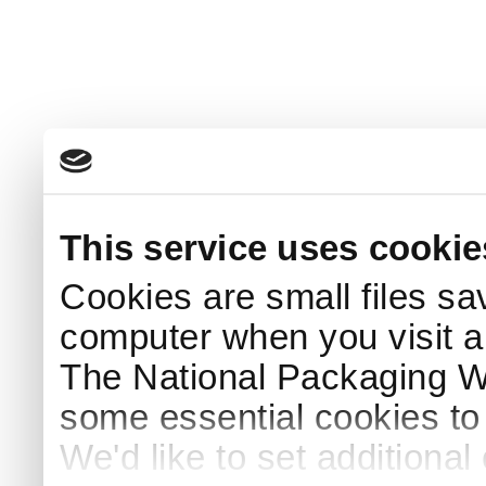
This service uses cookie
Cookies are small files sa
computer when you visit a
The National Packaging 
some essential cookies to
We'd like to set additiona