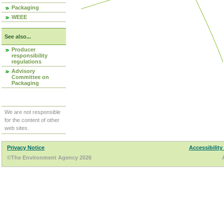
Packaging
WEEE
See also...
Producer
responsibility
regulations
Advisory
Committee on
Packaging
We are not responsible
for the content of other
web sites.
Privacy Notice
Accessibility
©The Environment Agency 2026