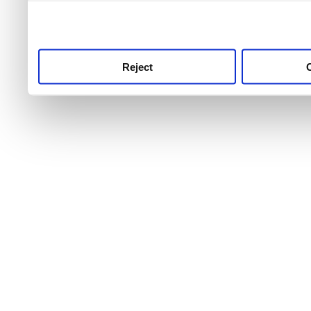
use this service, remembe
service.
Reject