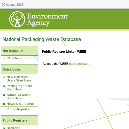
09 August 2026
National Packaging Waste Database
Not logged in
Public Register Links - WEEE
Click here to Login
Access the WEEE
public registers
.
Quick Links
New Batteries
Users Start Here
Packaging Users
Start Here
Annex VII Users
Start Here
News & Guidance
Public Reports
Public Registers
Batteries