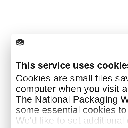
This service uses cookie
Cookies are small files sa
computer when you visit a
The National Packaging 
some essential cookies to
We'd like to set additiona