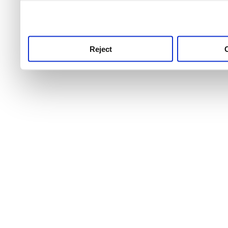
use this service, remembe
service.
Reject