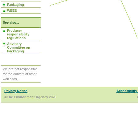
Packaging
WEEE
See also...
Producer
responsibility
regulations
Advisory
Committee on
Packaging
We are not responsible
for the content of other
web sites.
Privacy Notice
Accessibility
©The Environment Agency 2026