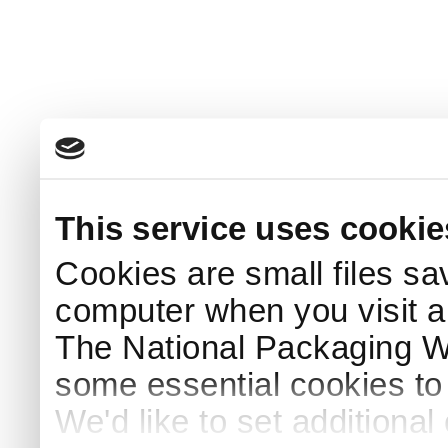
This service uses cookie
Cookies are small files sa
computer when you visit a
The National Packaging 
some essential cookies to
We'd like to set additiona