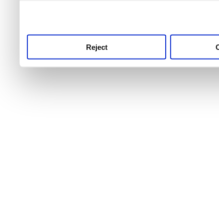
use this service, remembe
service.
Reject