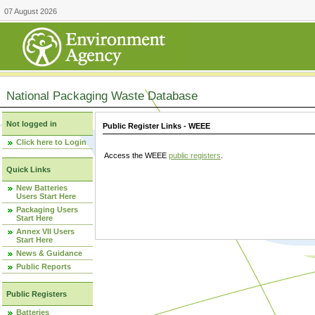
07 August 2026
National Packaging Waste Database
Not logged in
Public Register Links - WEEE
Click here to Login
Access the WEEE
public registers
.
Quick Links
New Batteries
Users Start Here
Packaging Users
Start Here
Annex VII Users
Start Here
News & Guidance
Public Reports
Public Registers
Batteries