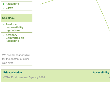
Packaging
WEEE
See also...
Producer
responsibility
regulations
Advisory
Committee on
Packaging
We are not responsible
for the content of other
web sites.
Privacy Notice
Accessibility
©The Environment Agency 2026