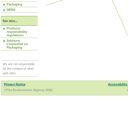
Packaging
WEEE
See also...
Producer
responsibility
regulations
Advisory
Committee on
Packaging
We are not responsible
for the content of other
web sites.
Privacy Notice
Accessibility
©The Environment Agency 2026