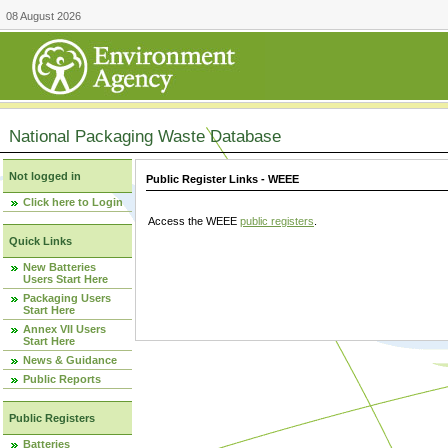
08 August 2026
National Packaging Waste Database
Not logged in
Public Register Links - WEEE
Click here to Login
Access the WEEE
public registers
.
Quick Links
New Batteries
Users Start Here
Packaging Users
Start Here
Annex VII Users
Start Here
News & Guidance
Public Reports
Public Registers
Batteries