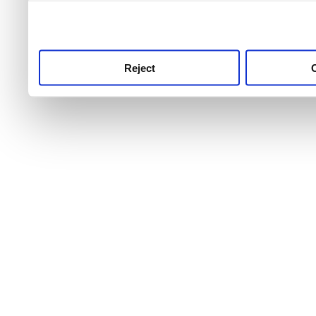
use this service, remembe
service.
Reject