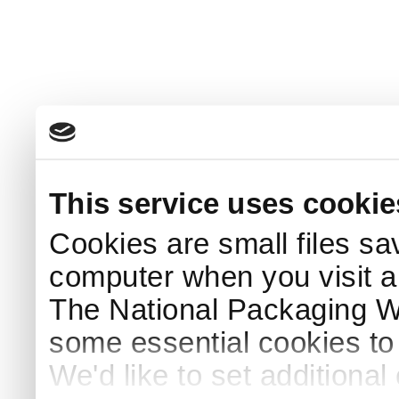
This service uses cookie
Cookies are small files sa
computer when you visit a
The National Packaging 
some essential cookies to
We'd like to set additiona