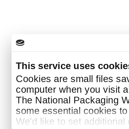
This service uses cookie
Cookies are small files sa
computer when you visit a
The National Packaging 
some essential cookies to
We'd like to set additiona