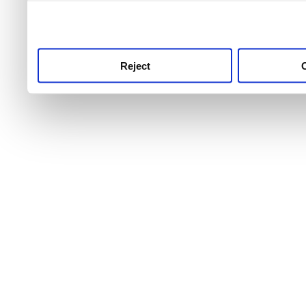
use this service, remembe
service.
Reject