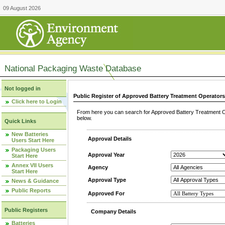
09 August 2026
National Packaging Waste Database
Not logged in
Public Register of Approved Battery Treatment Operator
Click here to Login
From here you can search for Approved Battery Treatment Op
below.
Quick Links
New Batteries
Approval Details
Users Start Here
Packaging Users
Approval Year
Start Here
Annex VII Users
Agency
Start Here
Approval Type
News & Guidance
Public Reports
Approved For
Public Registers
Company Details
Batteries