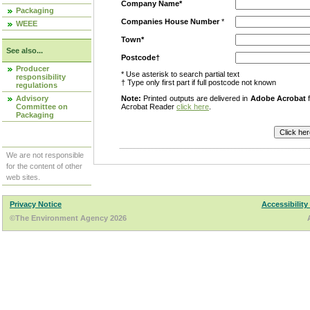
Company Name*
Packaging
Companies House Number
*
WEEE
Town*
See also...
Postcode†
Producer
* Use asterisk to search partial text
responsibility
† Type only first part if full postcode not known
regulations
Advisory
Note:
Printed outputs are delivered in
Adobe Acrobat
f
Committee on
Acrobat Reader
click here
.
Packaging
We are not responsible
for the content of other
web sites.
Privacy Notice
Accessibility
©The Environment Agency 2026