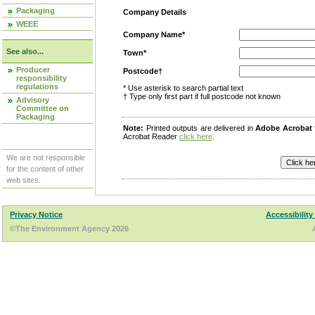
Packaging
Company Details
WEEE
Company Name*
See also...
Town*
Producer
Postcode†
responsibility
regulations
* Use asterisk to search partial text
† Type only first part if full postcode not known
Advisory
Committee on
Packaging
Note:
Printed outputs are delivered in
Adobe Acrobat
Acrobat Reader
click here
.
We are not responsible
for the content of other
web sites.
Privacy Notice
Accessibility
©The Environment Agency 2026