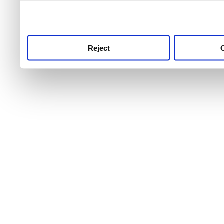
use this service, remembe
service.
Reject