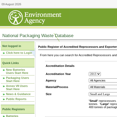
09 August 2026
National Packaging Waste Database
Not logged in
Public Register of Accredited Reprocessors and Exporter
Click here to Login
From here you can search for Accredited Reprocessors and E
Quick Links
Accreditation Details
New Batteries
Users Start Here
Accreditation Year
Packaging Users
Agency
Start Here
Annex VII Users
Material/Process
Start Here
News & Guidance
Size
Public Reports
'Small'
reprocessors 
tonnes.
'Large'
repro
400 tonnes of packagi
Public Registers
Batteries