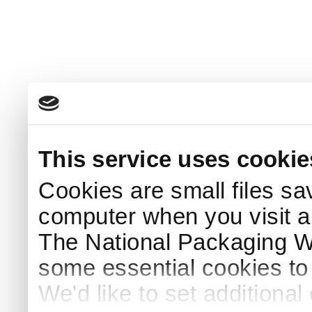
This service uses cookie
Cookies are small files sa
computer when you visit a
The National Packaging 
some essential cookies to
We'd like to set additiona