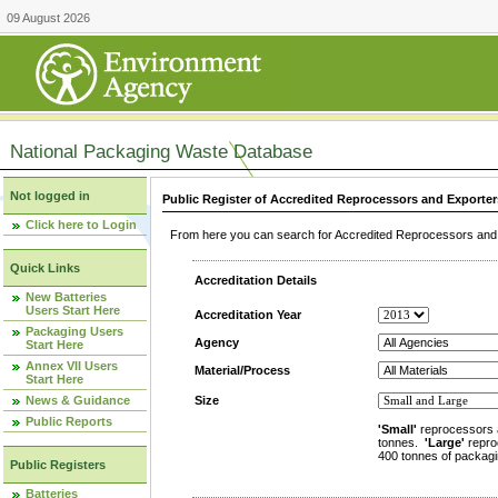
09 August 2026
National Packaging Waste Database
Not logged in
Public Register of Accredited Reprocessors and Exporter
Click here to Login
From here you can search for Accredited Reprocessors and E
Quick Links
Accreditation Details
New Batteries
Users Start Here
Accreditation Year
Packaging Users
Agency
Start Here
Annex VII Users
Material/Process
Start Here
News & Guidance
Size
Public Reports
'Small'
reprocessors 
tonnes.
'Large'
repro
400 tonnes of packagi
Public Registers
Batteries