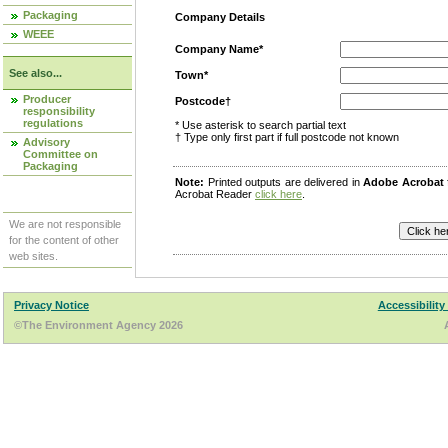
Packaging
Company Details
WEEE
Company Name*
See also...
Town*
Producer
Postcode†
responsibility
regulations
* Use asterisk to search partial text
† Type only first part if full postcode not known
Advisory
Committee on
Packaging
Note:
Printed outputs are delivered in
Adobe Acrobat
Acrobat Reader
click here
.
We are not responsible
for the content of other
web sites.
Privacy Notice
Accessibility
©The Environment Agency 2026