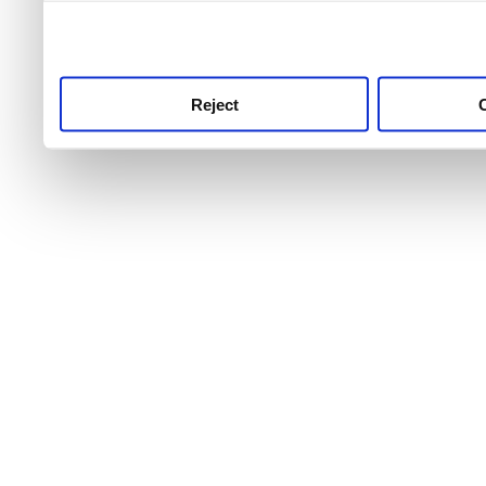
use this service, remembe
service.
Reject