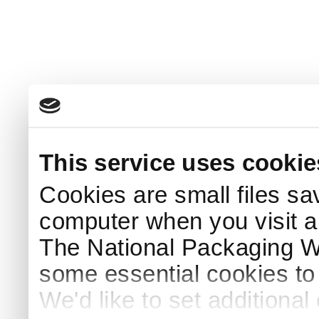
This service uses cookie
Cookies are small files sa
computer when you visit a
The National Packaging 
some essential cookies to
We'd like to set additiona