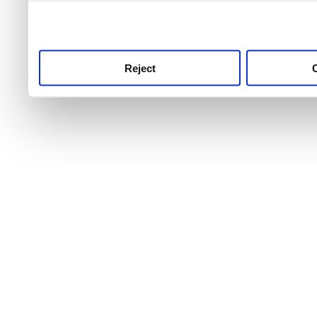
use this service, remembe
service.
Reject