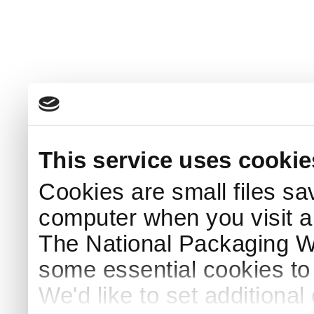
This service uses cookie
Cookies are small files sa
computer when you visit a
The National Packaging 
some essential cookies to
We'd like to set additiona