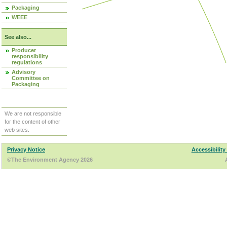
Packaging
WEEE
See also...
Producer
responsibility
regulations
Advisory
Committee on
Packaging
We are not responsible
for the content of other
web sites.
Privacy Notice
Accessibility
©The Environment Agency 2026