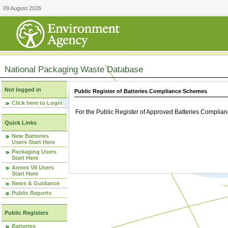
09 August 2026
National Packaging Waste Database
Not logged in
Public Register of Batteries Compliance Schemes
Click here to Login
For the Public Register of Approved Batteries Compli
Quick Links
New Batteries
Users Start Here
Packaging Users
Start Here
Annex VII Users
Start Here
News & Guidance
Public Reports
Public Registers
Batteries