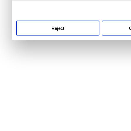
use this service, remembe
service.
Reject