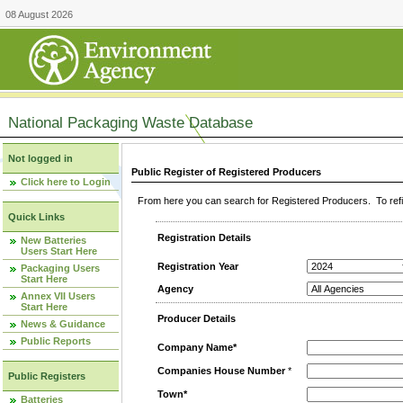
08 August 2026
National Packaging Waste Database
Not logged in
Public Register of Registered Producers
Click here to Login
From here you can search for Registered Producers. To refin
Quick Links
Registration Details
New Batteries
Users Start Here
Registration Year
Packaging Users
Start Here
Agency
Annex VII Users
Start Here
Producer Details
News & Guidance
Public Reports
Company Name*
Companies House Number
*
Public Registers
Town*
Batteries