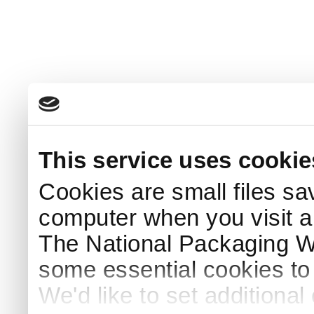
This service uses cookie
Cookies are small files sa
computer when you visit a
The National Packaging 
some essential cookies to
We'd like to set additiona