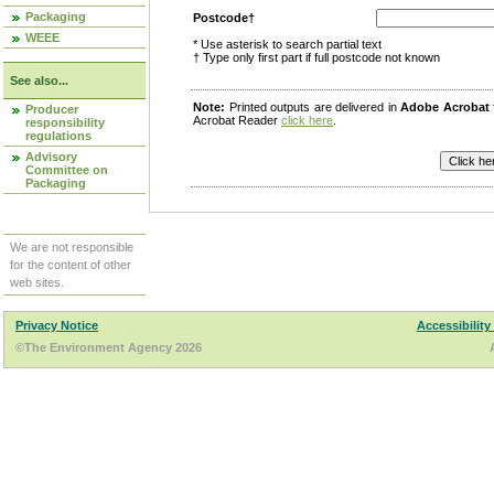
Packaging
Postcode†
WEEE
* Use asterisk to search partial text
† Type only first part if full postcode not known
See also...
Note:
Printed outputs are delivered in
Adobe Acrobat
Producer
Acrobat Reader
click here
.
responsibility
regulations
Advisory
Committee on
Packaging
We are not responsible
for the content of other
web sites.
Privacy Notice
Accessibility
©The Environment Agency 2026