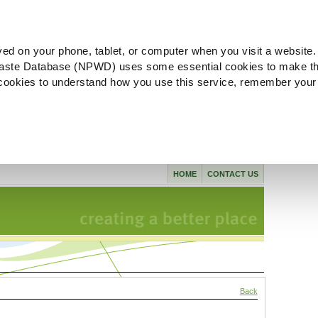
ved on your phone, tablet, or computer when you visit a website.
aste Database (NPWD) uses some essential cookies to make th
l cookies to understand how you use this service, remember your
HOME
CONTACT US
Back