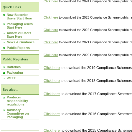
Click here
to download the 2024 Compliance Scheme public re
Quick Links
New Batteries
Click here
to download the 2023 Compliance Scheme public reg
Users Start Here
Packaging Users
Start Here
Click here
to download the 2022 Compliance Scheme public reg
Annex VII Users
Start Here
News & Guidance
Click here
to download the 2021 Compliance Scheme public reg
Public Reports
Click here
to download the 2020 Compliance Scheme public re
Public Registers
Batteries
Click here
to download the 2019 Compliance Schemes pu
Packaging
WEEE
Click here
to download the 2018 Compliance Schemes pu
See also...
Click here
to download the 2017 Compliance Schemes pu
Producer
responsibility
regulations
Advisory
Committee on
Click here
to download the 2016 Compliance Schemes pu
Packaging
Click here
to download the 2015 Compliance Schemes pu