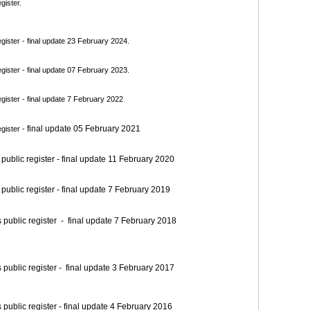
gister.
ister - final update 23 February 2024.
ister - final update 07 February 2023.
ister - final update 7 February 2022
final update 05 February 2021
gister -
blic register - final update 11 February 2020
blic register - final update 7 February 2019
blic register - final update 7 February 2018
blic register - final update 3 February 2017
blic register - final update 4 February 2016