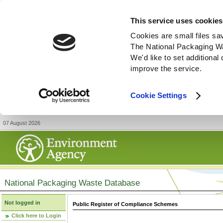
This service uses cookies
Cookies are small files sa
The National Packaging W
We'd like to set additiona
improve the service.
Cookie Settings
07 August 2026
National Packaging Waste Database
Not logged in
Public Register of Compliance Schemes
Click here to Login