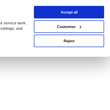
Accept all
e service work.
Customise
 settings, and
Reject