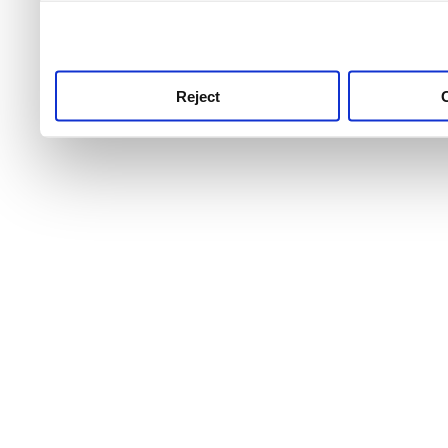
use this service, remembe
service.
Reject