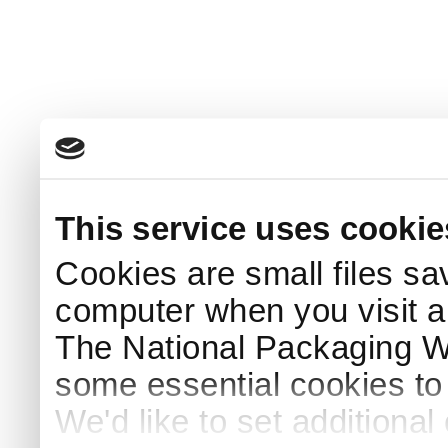
This service uses cookie
Cookies are small files sa
computer when you visit a
The National Packaging 
some essential cookies to
We'd like to set additiona