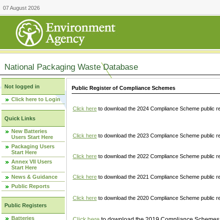
07 August 2026
National Packaging Waste Database
Not logged in
Public Register of Compliance Schemes
Click here to Login
Click here
to download the 2024 Compliance Scheme public re
Quick Links
New Batteries
Click here
to download the 2023 Compliance Scheme public reg
Users Start Here
Packaging Users
Start Here
Click here
to download the 2022 Compliance Scheme public reg
Annex VII Users
Start Here
News & Guidance
Click here
to download the 2021 Compliance Scheme public reg
Public Reports
Click here
to download the 2020 Compliance Scheme public re
Public Registers
Batteries
Click here
to download the 2019 Compliance Schemes pu