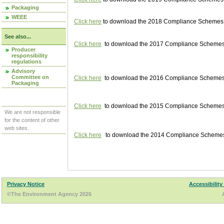
Packaging
WEEE
Click here
to download the 2018 Compliance Schemes pu
See also...
Click here
to download the 2017 Compliance Schemes pu
Producer
responsibility
regulations
Advisory
Committee on
Click here
to download the 2016 Compliance Schemes pu
Packaging
Click here
to download the 2015 Compliance Schemes pu
We are not responsible
for the content of other
web sites.
Click here
to download the 2014 Compliance Schemes p
Privacy Notice
Accessibility
©The Environment Agency 2026