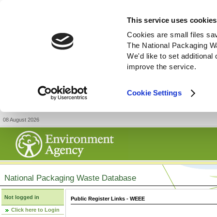
This service uses cookies
Cookies are small files sa
The National Packaging W
We'd like to set additiona
improve the service.
Cookie Settings
08 August 2026
National Packaging Waste Database
Not logged in
Public Register Links - WEEE
Click here to Login