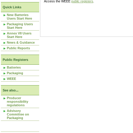
Access the WEEE
public registers
.
Quick Links
New Batteries
Users Start Here
Packaging Users
Start Here
Annex VII Users
Start Here
News & Guidance
Public Reports
Public Registers
Batteries
Packaging
WEEE
See also...
Producer
responsibility
regulations
Advisory
Committee on
Packaging