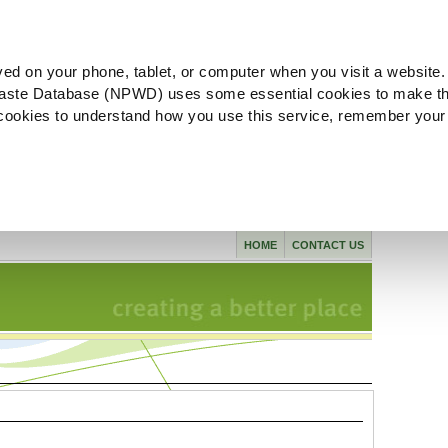
ved on your phone, tablet, or computer when you visit a website.
aste Database (NPWD) uses some essential cookies to make th
l cookies to understand how you use this service, remember your
HOME
CONTACT US