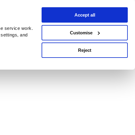
Accept all
e service work.
Customise
 settings, and
Reject