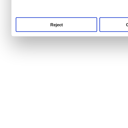
service.
Reject