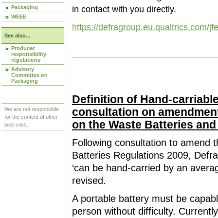
Packaging
in contact with you directly.
WEEE
https://defragroup.eu.qualtrics.co
See also...
Producer
responsibility
regulations
Advisory
Committee on
Packaging
Definition of Hand-carriable
consultation on amendmen
We are not responsible
for the content of other
on the Waste Batteries an
web sites.
Following consultation to amend
Batteries Regulations 2009, Defra 
‘can be hand-carried by an average 
revised.
A portable battery must be capabl
person without difficulty. Currentl