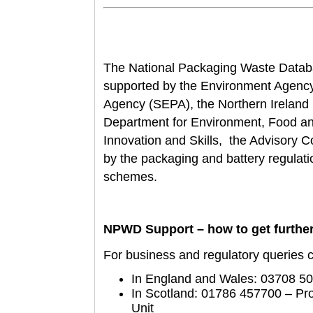
The National Packaging Waste Data
supported by the Environment Agency
Agency (SEPA), the Northern Irelan
D
epartment for Environment, Food an
Innovation and Skills, the Advisory
by the packaging and battery regulat
schemes.
NPWD Support – how to get further
For business and regulatory queries ca
In England and Wales: 03708 5
In Scotland: 01786 457700 – P
Unit