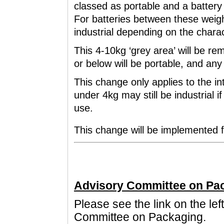
classed as portable and a battery 
For batteries between these weigh
industrial depending on the charac
This 4-10kg ‘grey area’ will be r
or below will be portable, and any 
This change only applies to the int
under 4kg may still be industrial if
use.
This change will be implemented 
Advisory Committee on Pa
Please see the link on the lef
Committee on Packaging.