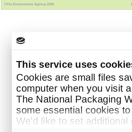
©The Environment Agency 2026
This service uses cookie
Cookies are small files sa
computer when you visit a
The National Packaging 
some essential cookies to
We'd like to set additiona
use this service, remembe