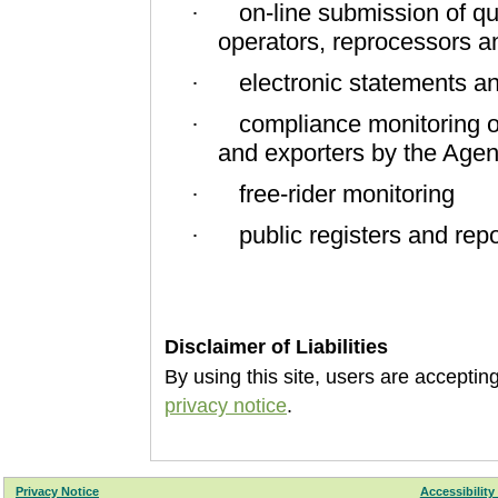
on-line submission of qu
·
operators, reprocessors a
electronic statements an
·
compliance monitoring 
·
and exporters by the Agen
free-rider monitoring
·
public registers and repo
·
Disclaimer of Liabilities
By using this site, users are accepti
privacy notice
.
Privacy Notice
Accessibility