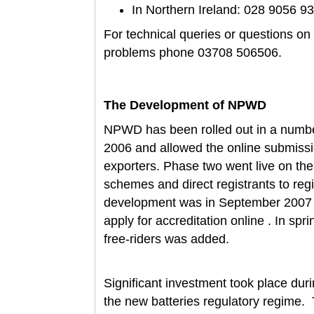
In Northern Ireland: 028 9056 9
For technical queries or questions o
problems phone 03708 506506.
The Development of NPWD
NPWD has been rolled out in a number
2006 and allowed the online submissi
exporters. Phase two went live on th
schemes and direct registrants to regi
development was in September 2007 w
apply for accreditation online . In spr
free-riders was added.
Significant investment took place dur
the new batteries regulatory regime. 