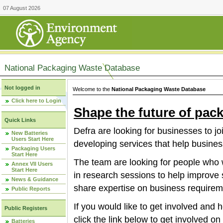
07 August 2026
National Packaging Waste Database
Not logged in
Welcome to the
National Packaging Waste Database
Click here to Login
Shape the future of pac
Quick Links
Defra are looking for businesses to jo
New Batteries
Users Start Here
developing services that help busines
Packaging Users
Start Here
The team are looking for people who w
Annex VII Users
Start Here
in research sessions to help improve 
News & Guidance
share expertise on business requirem
Public Reports
If you would like to get involved and
Public Registers
click the link below to get involved o
Batteries