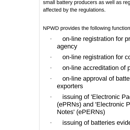
small battery producers as well as re
affected by the regulations.
NPWD provides the following functiona
on-line registration for 
·
agency
on-line registration fo
·
on-line accreditation of
·
on-line approval of batt
·
exporters
issuing of 'Electronic 
·
(ePRNs) and 'Electronic 
Notes' (ePERNs)
issuing of batteries evi
·