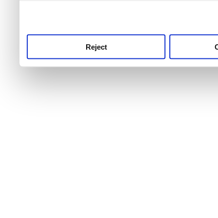
use this service, remembe
service.
Reject