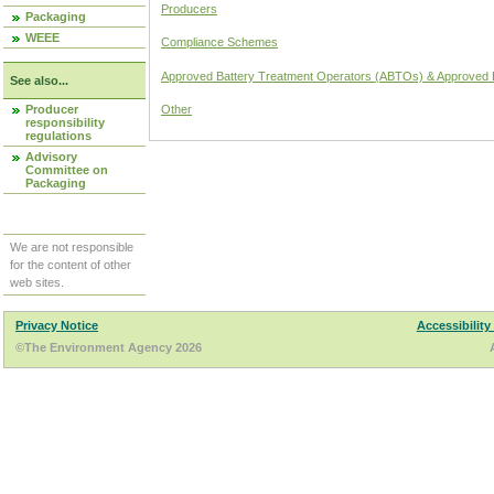
Producers
Packaging
WEEE
Compliance Schemes
Approved Battery Treatment Operators (ABTOs) & Approved 
See also...
Producer
Other
responsibility
regulations
Advisory
Committee on
Packaging
We are not responsible
for the content of other
web sites.
Privacy Notice
Accessibility
©The Environment Agency 2026