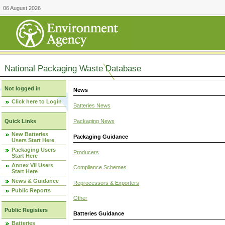
06 August 2026
National Packaging Waste Database
Not logged in
News
Click here to Login
Batteries News
Packaging News
Quick Links
New Batteries
Packaging Guidance
Users Start Here
Packaging Users
Producers
Start Here
Annex VII Users
Compliance Schemes
Start Here
News & Guidance
Reprocessors & Exporters
Public Reports
Other
Public Registers
Batteries Guidance
Batteries