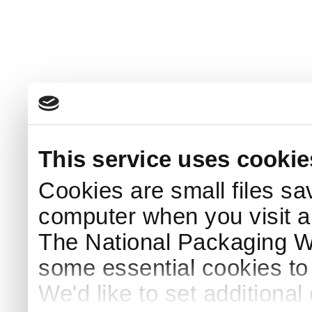
This service uses cookie
Cookies are small files sa
computer when you visit a
The National Packaging 
some essential cookies to
We'd like to set additiona