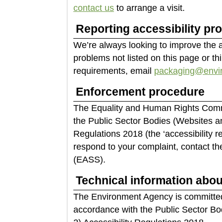
contact us
to arrange a visit.
Reporting accessibility pr
We’re always looking to improve the acc
problems not listed on this page or th
requirements, email
packaging@envir
Enforcement procedure
The Equality and Human Rights Commi
the Public Sector Bodies (Websites an
Regulations 2018 (the ‘accessibility r
respond to your complaint, contact th
(EASS).
Technical information about
The Environment Agency is committed 
accordance with the Public Sector Bo