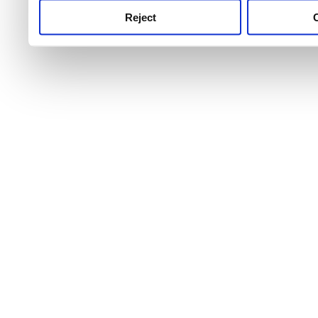
Reject