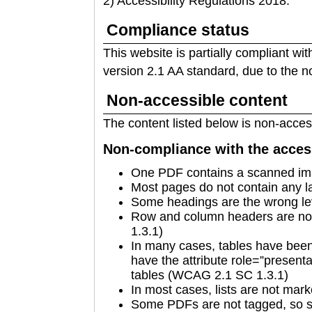
2) Accessibility Regulations 2018.
Compliance status
This website is partially compliant wi
version 2.1 AA standard, due to the n
Non-accessible content
The content listed below is non-access
Non-compliance with the access
One PDF contains a scanned im
Most pages do not contain any 
Some headings are the wrong l
Row and column headers are no
1.3.1)
In many cases, tables have been 
have the attribute role=”presenta
tables (WCAG 2.1 SC 1.3.1)
In most cases, lists are not ma
Some PDFs are not tagged, so se