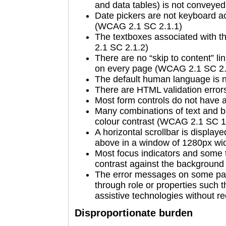
and data tables) is not convey
Date pickers are not keyboard a
(WCAG 2.1 SC 2.1.1)
The textboxes associated with t
2.1 SC 2.1.2)
There are no “skip to content” li
on every page (WCAG 2.1 SC 2.
The default human language is 
There are HTML validation erro
Most form controls do not have
Many combinations of text and b
colour contrast (WCAG 2.1 SC 1
A horizontal scrollbar is display
above in a window of 1280px wi
Most focus indicators and some t
contrast against the backgroun
The error messages on some pa
through role or properties such 
assistive technologies without 
Disproportionate burden