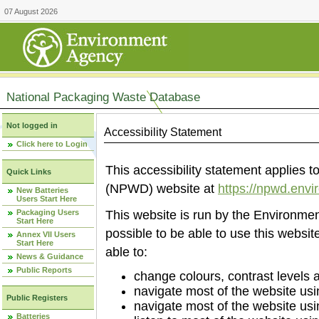
07 August 2026
National Packaging Waste Database
Not logged in
Accessibility Statement
Click here to Login
This accessibility statement applies
Quick Links
(NPWD) website at
https://npwd.env
New Batteries
Users Start Here
Packaging Users
This website is run by the Environm
Start Here
possible to be able to use this websi
Annex VII Users
Start Here
able to:
News & Guidance
Public Reports
change colours, contrast levels 
navigate most of the website usi
Public Registers
navigate most of the website us
Batteries