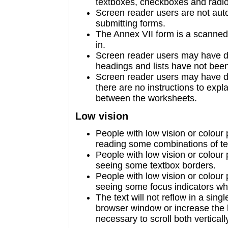
textboxes, checkboxes and radio b
Screen reader users are not auto
submitting forms.
The Annex VII form is a scanned 
in.
Screen reader users may have d
headings and lists have not been 
Screen reader users may have di
there are no instructions to expl
between the worksheets.
Low vision
People with low vision or colour
reading some combinations of te
People with low vision or colour
seeing some textbox borders.
People with low vision or colour
seeing some focus indicators wh
The text will not reflow in a sin
browser window or increase the 
necessary to scroll both verticall