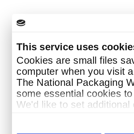
This service uses cookie
Cookies are small files sa
computer when you visit a
The National Packaging 
some essential cookies to
We'd like to set additiona
use this service, remembe
service.