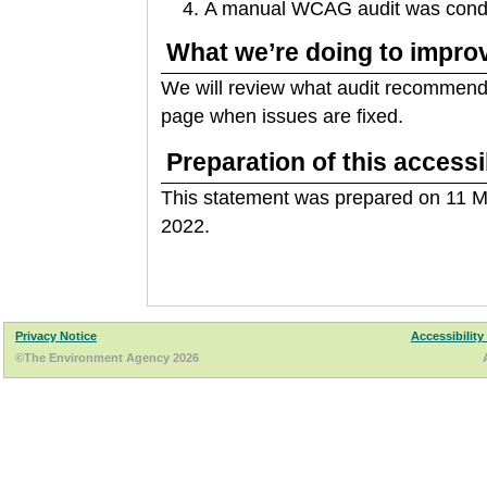
A manual WCAG audit was conduc
What we’re doing to improv
We will review what audit recommenda
page when issues are fixed.
Preparation of this accessi
This statement was prepared on 11 M
2022.
Privacy Notice
Accessibility
©The Environment Agency 2026