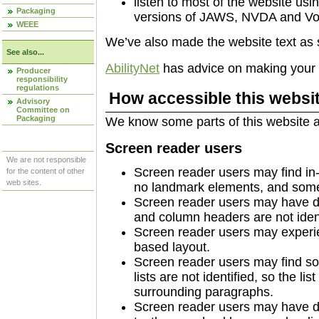
listen to most of the website usi
Packaging
versions of JAWS, NVDA and Vo
WEEE
We’ve also made the website text as 
See also...
AbilityNet
has advice on making your de
Producer
responsibility
regulations
How accessible this websit
Advisory
Committee on
Packaging
We know some parts of this website ar
Screen reader users
We are not responsible
Screen reader users may find in-
for the content of other
web sites.
no landmark elements, and some 
Screen reader users may have di
and column headers are not identi
Screen reader users may experie
based layout.
Screen reader users may find so
lists are not identified, so the li
surrounding paragraphs.
Screen reader users may have diff