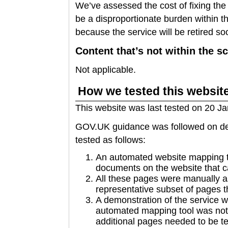
We’ve assessed the cost of fixing the
be a disproportionate burden within th
because the service will be retired so
Content that’s not within the sc
Not applicable.
How we tested this websit
This website was last tested on 20 J
GOV.UK guidance was followed on dec
tested as follows:
An automated website mapping to
documents on the website that c
All these pages were manually 
representative subset of pages t
A demonstration of the service 
automated mapping tool was not 
additional pages needed to be te