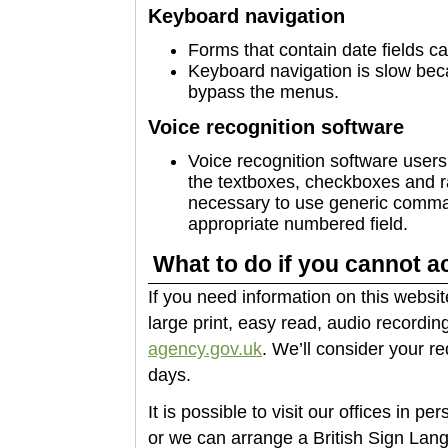
Keyboard navigation
Forms that contain date fields c
Keyboard navigation is slow beca
bypass the menus.
Voice recognition software
Voice recognition software users 
the textboxes, checkboxes and radi
necessary to use generic comman
appropriate numbered field.
What to do if you cannot a
If you need information on this websit
large print, easy read, audio recording
agency.gov.uk
. We’ll consider your r
days.
It is possible to visit our offices in p
or we can arrange a British Sign Lang