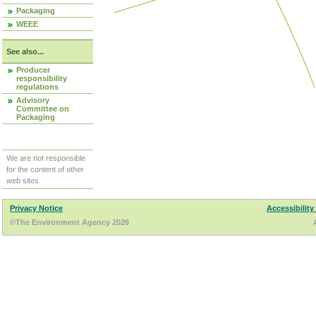
Packaging
WEEE
See also...
Producer
responsibility
regulations
Advisory
Committee on
Packaging
We are not responsible
for the content of other
web sites.
Privacy Notice
Accessibility
©The Environment Agency 2026