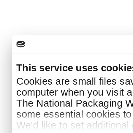
This service uses cookie
Cookies are small files sa
computer when you visit a
The National Packaging 
some essential cookies to
We'd like to set additiona