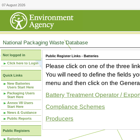
07 August 2026
National Packaging Waste Database
Not logged in
Public Register Links - Batteries
Click here to Login
Please click on one of the three link
You will need to define the fields 
Quick Links
menu and then click on the Generat
New Batteries
Users Start Here
Packaging Users
Battery Treatment Operator / Expor
Start Here
Annex VII Users
Compliance Schemes
Start Here
News & Guidance
Producers
Public Reports
Public Registers
Batteries