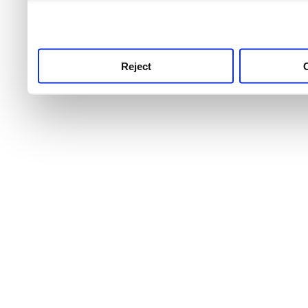
use this service, remembe
service.
Reject