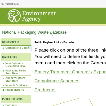
09 August 2026
National Packaging Waste Database
Not logged in
Public Register Links - Batteries
Click here to Login
Please click on one of the three link
You will need to define the fields 
Quick Links
menu and then click on the Generat
New Batteries
Users Start Here
Packaging Users
Battery Treatment Operator / Expor
Start Here
Annex VII Users
Compliance Schemes
Start Here
News & Guidance
Producers
Public Reports
Public Registers
Batteries