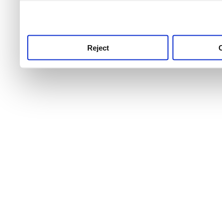
use this service, remembe
service.
Reject