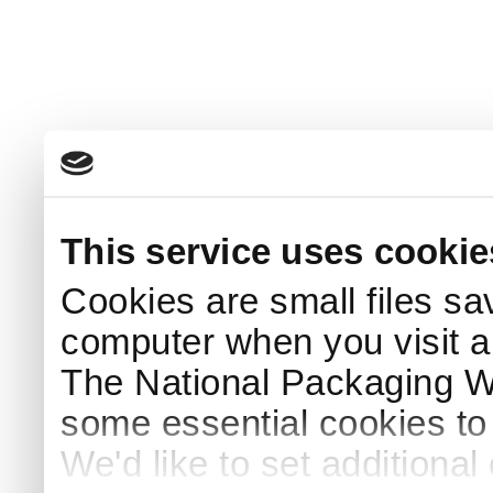
This service uses cookie
Cookies are small files sa
computer when you visit a
The National Packaging 
some essential cookies to
We'd like to set additiona