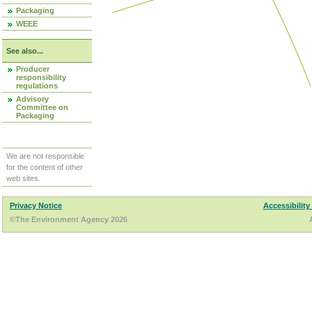
Packaging
WEEE
See also...
Producer
responsibility
regulations
Advisory
Committee on
Packaging
We are not responsible
for the content of other
web sites.
Privacy Notice
Accessibility
©The Environment Agency 2026