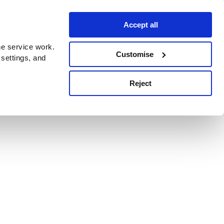
Accept all
e service work.
Customise
 settings, and
Reject