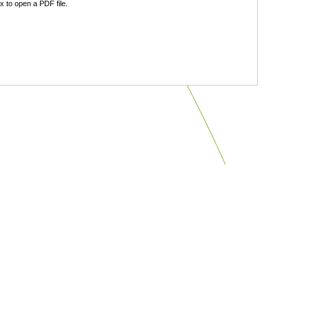
 to open a PDF file.