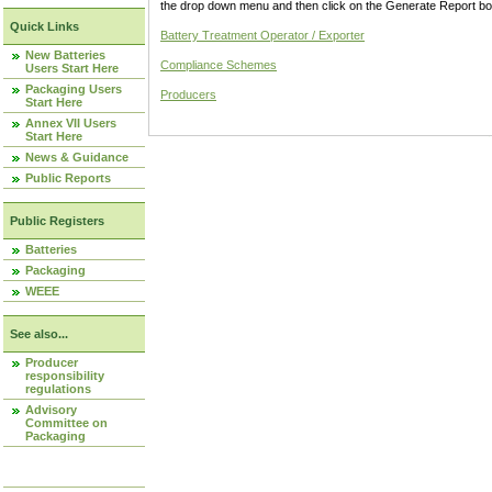
the drop down menu and then click on the Generate Report box
Quick Links
Battery Treatment Operator / Exporter
New Batteries
Compliance Schemes
Users Start Here
Packaging Users
Producers
Start Here
Annex VII Users
Start Here
News & Guidance
Public Reports
Public Registers
Batteries
Packaging
WEEE
See also...
Producer
responsibility
regulations
Advisory
Committee on
Packaging