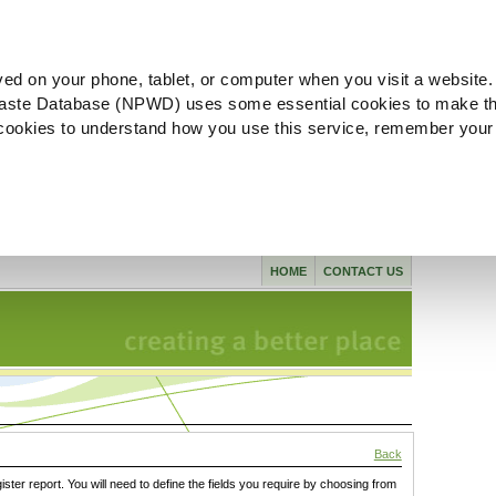
ved on your phone, tablet, or computer when you visit a website.
aste Database (NPWD) uses some essential cookies to make th
l cookies to understand how you use this service, remember your
HOME
CONTACT US
Back
gister report. You will need to define the fields you require by choosing from