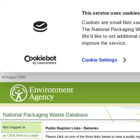
This service uses cookies
Cookies are small files sa
The National Packaging W
We'd like to set additiona
improve the service.
Cookie Settings
08 August 2026
National Packaging Waste Database
Not logged in
Public Register Links - Batteries
Click here to Login
Please click on one of the three links below to view a public re