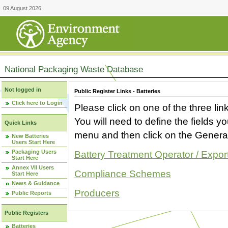
09 August 2026
National Packaging Waste Database
Not logged in
Public Register Links - Batteries
Click here to Login
Please click on one of the three link
You will need to define the fields 
Quick Links
menu and then click on the Generat
New Batteries
Users Start Here
Packaging Users
Battery Treatment Operator / Expor
Start Here
Annex VII Users
Compliance Schemes
Start Here
News & Guidance
Producers
Public Reports
Public Registers
Batteries