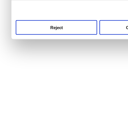
use this service, remembe
service.
Reject