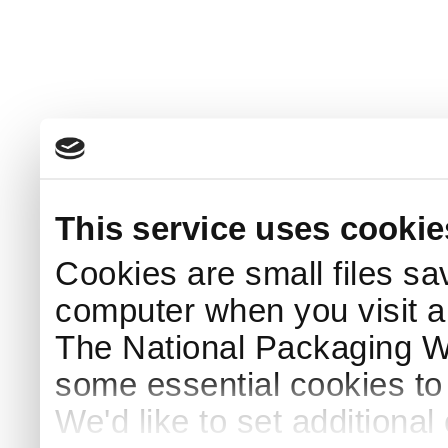
This service uses cookie
Cookies are small files sa
computer when you visit a
The National Packaging 
some essential cookies to
We'd like to set additiona