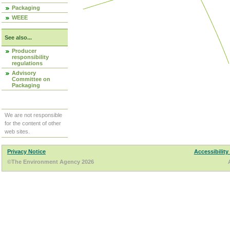
Packaging
WEEE
See also...
Producer
responsibility
regulations
Advisory
Committee on
Packaging
We are not responsible
for the content of other
web sites.
Privacy Notice
Accessibility
©The Environment Agency 2026