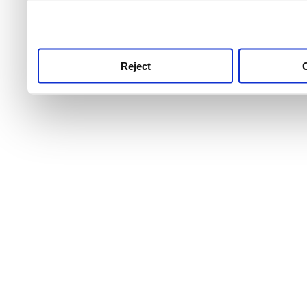
use this service, remembe
service.
Reject