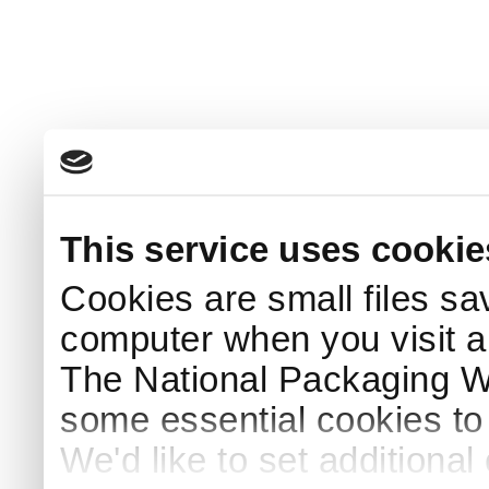
This service uses cookie
Cookies are small files sa
computer when you visit a
The National Packaging 
some essential cookies to
We'd like to set additiona