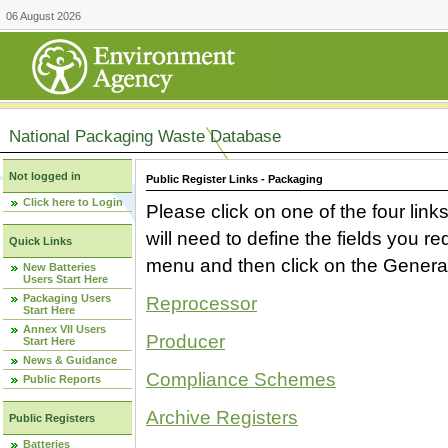
06 August 2026
National Packaging Waste Database
Not logged in
Public Register Links - Packaging
Click here to Login
Please click on one of the four link
will need to define the fields you 
Quick Links
menu and then click on the Generat
New Batteries
Users Start Here
Packaging Users
Reprocessor
Start Here
Annex VII Users
Producer
Start Here
News & Guidance
Compliance Schemes
Public Reports
Archive Registers
Public Registers
Batteries