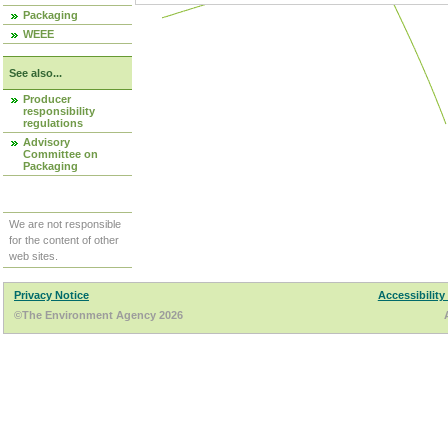
Packaging
WEEE
See also...
Producer
responsibility
regulations
Advisory
Committee on
Packaging
We are not responsible
for the content of other
web sites.
Privacy Notice
Accessibility
©The Environment Agency 2026