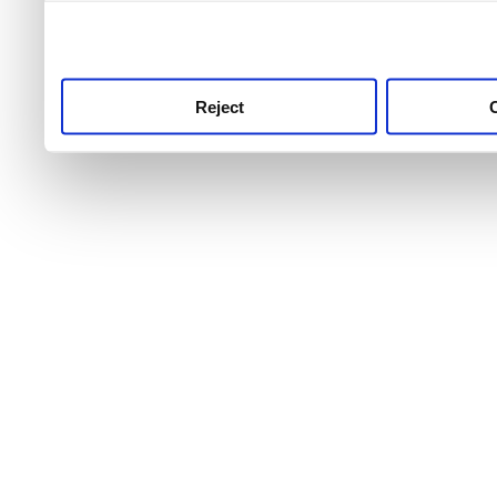
use this service, remembe
service.
Reject