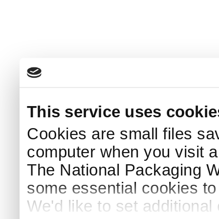
This service uses cookie
Cookies are small files sa
computer when you visit a
The National Packaging 
some essential cookies to
We'd like to set additiona