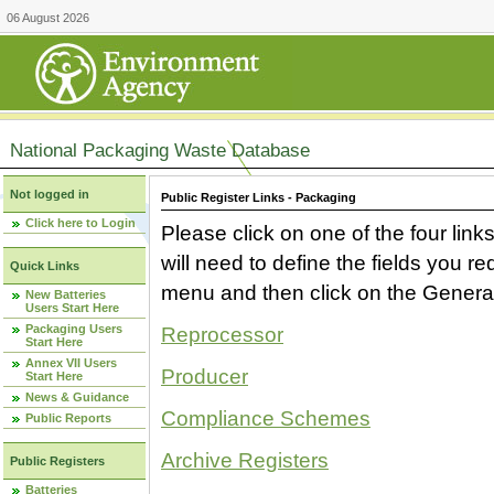
06 August 2026
National Packaging Waste Database
Not logged in
Public Register Links - Packaging
Click here to Login
Please click on one of the four link
will need to define the fields you 
Quick Links
menu and then click on the Generat
New Batteries
Users Start Here
Packaging Users
Reprocessor
Start Here
Annex VII Users
Producer
Start Here
News & Guidance
Compliance Schemes
Public Reports
Archive Registers
Public Registers
Batteries