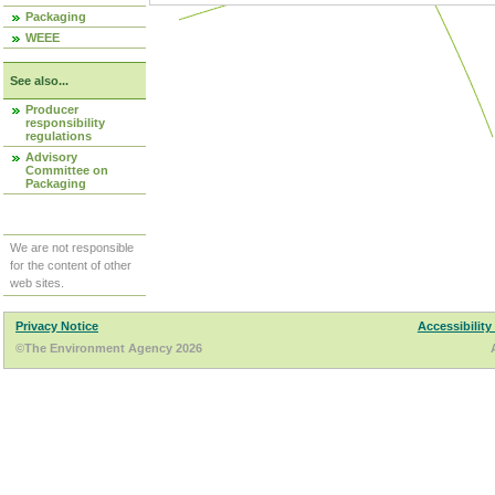
Packaging
WEEE
See also...
Producer
responsibility
regulations
Advisory
Committee on
Packaging
We are not responsible
for the content of other
web sites.
Privacy Notice
Accessibility
©The Environment Agency 2026