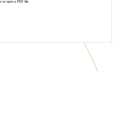
 to open a PDF file.