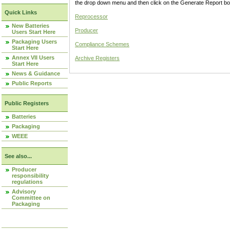
the drop down menu and then click on the Generate Report box
Quick Links
Reprocessor
New Batteries
Producer
Users Start Here
Packaging Users
Compliance Schemes
Start Here
Annex VII Users
Archive Registers
Start Here
News & Guidance
Public Reports
Public Registers
Batteries
Packaging
WEEE
See also...
Producer
responsibility
regulations
Advisory
Committee on
Packaging