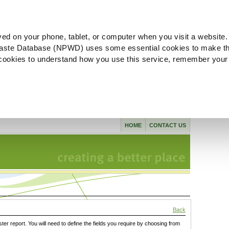
ved on your phone, tablet, or computer when you visit a website.
aste Database (NPWD) uses some essential cookies to make th
l cookies to understand how you use this service, remember your
HOME
CONTACT US
Back
ster report. You will need to define the fields you require by choosing from