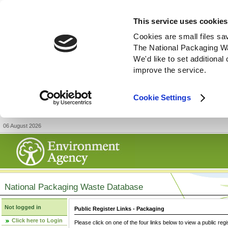
This service uses cookies
Cookies are small files sa
The National Packaging W
We'd like to set additiona
improve the service.
Cookie Settings
06 August 2026
National Packaging Waste Database
Not logged in
Public Register Links - Packaging
Click here to Login
Please click on one of the four links below to view a public regi