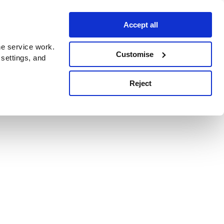
Accept all
e service work.
Customise
 settings, and
Reject