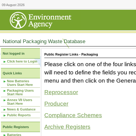
09 August 2026
National Packaging Waste Database
Not logged in
Public Register Links - Packaging
Click here to Login
Please click on one of the four link
will need to define the fields you 
Quick Links
menu and then click on the Generat
New Batteries
Users Start Here
Packaging Users
Reprocessor
Start Here
Annex VII Users
Producer
Start Here
News & Guidance
Compliance Schemes
Public Reports
Archive Registers
Public Registers
Batteries