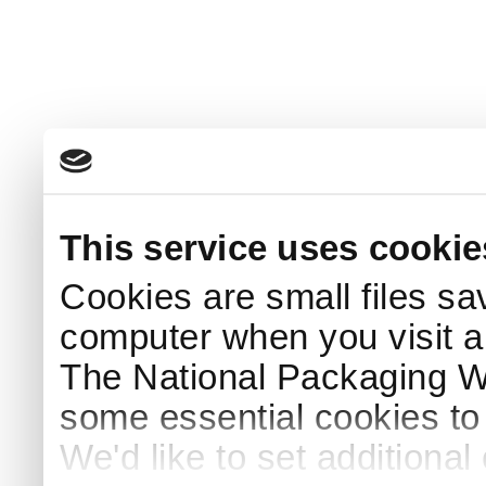
This service uses cookie
Cookies are small files sa
computer when you visit a
The National Packaging 
some essential cookies to
We'd like to set additiona