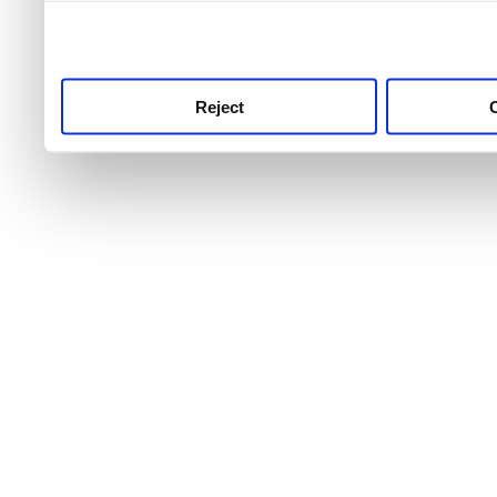
use this service, remembe
service.
Reject