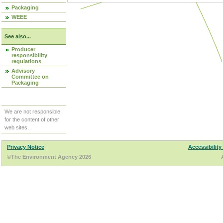
Packaging
WEEE
See also...
Producer
responsibility
regulations
Advisory
Committee on
Packaging
We are not responsible
for the content of other
web sites.
Privacy Notice
Accessibility
©The Environment Agency 2026