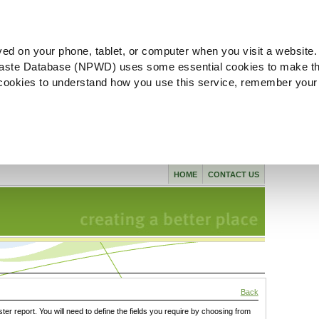
ved on your phone, tablet, or computer when you visit a website.
aste Database (NPWD) uses some essential cookies to make th
l cookies to understand how you use this service, remember your
HOME
CONTACT US
Back
ster report. You will need to define the fields you require by choosing from