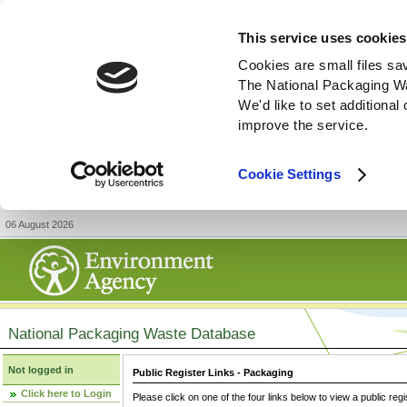
This service uses cookies
Cookies are small files sa
The National Packaging W
We'd like to set additiona
improve the service.
Cookie Settings
06 August 2026
National Packaging Waste Database
Not logged in
Public Register Links - Packaging
Click here to Login
Please click on one of the four links below to view a public regi