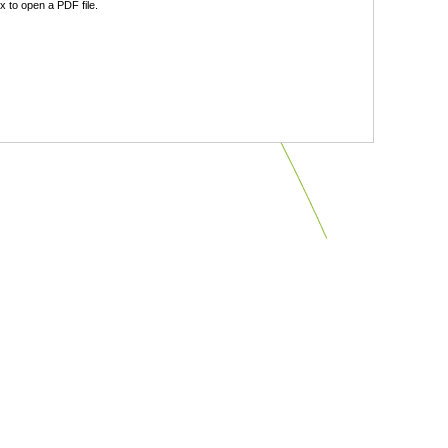
 to open a PDF file.