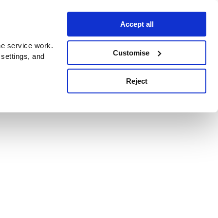
Accept all
e service work.
Customise
 settings, and
Reject