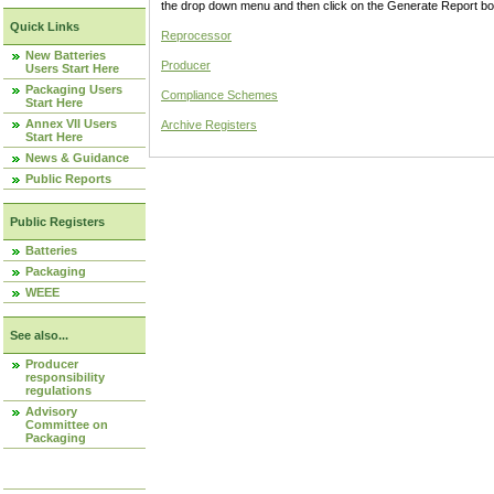
the drop down menu and then click on the Generate Report box
Quick Links
Reprocessor
New Batteries
Producer
Users Start Here
Packaging Users
Compliance Schemes
Start Here
Annex VII Users
Archive Registers
Start Here
News & Guidance
Public Reports
Public Registers
Batteries
Packaging
WEEE
See also...
Producer
responsibility
regulations
Advisory
Committee on
Packaging