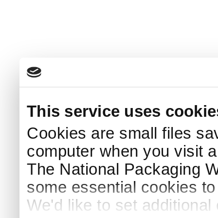
This service uses cookie
Cookies are small files sa
computer when you visit a
The National Packaging 
some essential cookies to
We'd like to set additiona