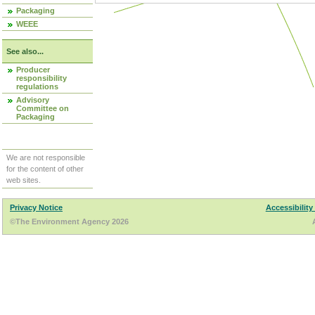
Packaging
WEEE
See also...
Producer
responsibility
regulations
Advisory
Committee on
Packaging
We are not responsible
for the content of other
web sites.
Privacy Notice
Accessibility
©The Environment Agency 2026