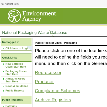
06 August 2026
National Packaging Waste Database
Not logged in
Public Register Links - Packaging
Click here to Login
Please click on one of the four link
will need to define the fields you 
Quick Links
menu and then click on the Generat
New Batteries
Users Start Here
Packaging Users
Reprocessor
Start Here
Annex VII Users
Producer
Start Here
News & Guidance
Compliance Schemes
Public Reports
Archive Registers
Public Registers
Batteries