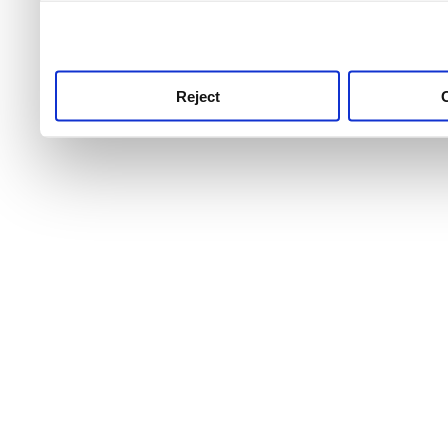
use this service, remembe
service.
Reject